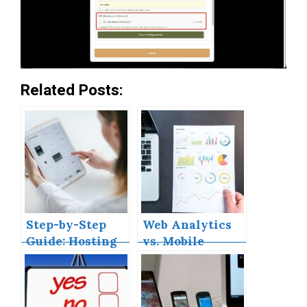
Related Posts:
Step-by-Step
Web Analytics
Guide: Hosting
vs. Mobile
Your React App
Analytics
on GitHub Pages