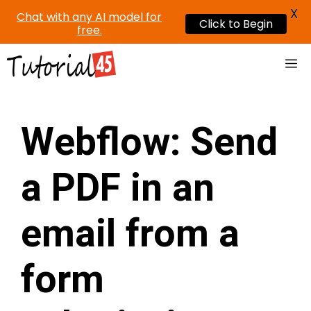
X
Chat with any AI model for
Click to Begin
free.
Skip
Me
to
content
Webflow: Send
a PDF in an
email from a
form