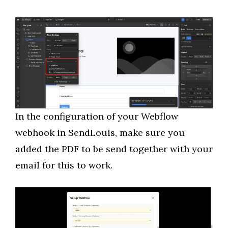
In the configuration of your Webflow
webhook in SendLouis, make sure you
added the PDF to be send together with your
email for this to work.