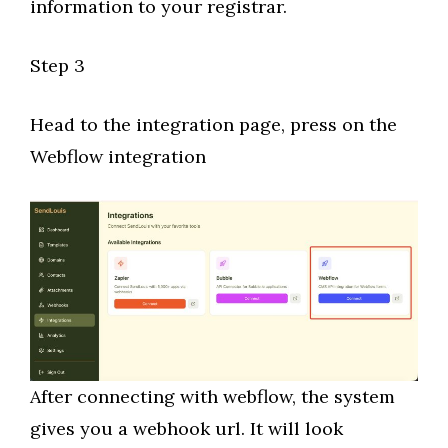
information to your registrar.
Step 3
Head to the integration page, press on the
Webflow integration
After connecting with webflow, the system
gives you a webhook url. It will look