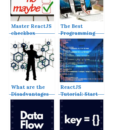
Master ReactJS
The Best
checkbox
Programming
‘onChange’
Language for
events
Cross-Platform
Mobile App
What are the
ReactJS
Disadvantages
Tutorial: Start
of NoSQL
Learning Today
Databases?