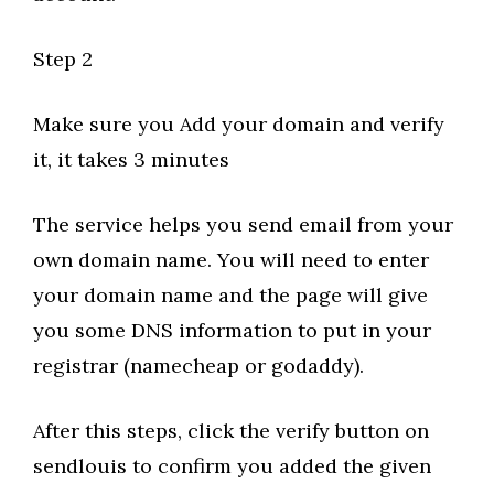
Step 2
Make sure you Add your domain and verify
it, it takes 3 minutes
The service helps you send email from your
own domain name. You will need to enter
your domain name and the page will give
you some DNS information to put in your
registrar (namecheap or godaddy).
After this steps, click the verify button on
sendlouis to confirm you added the given