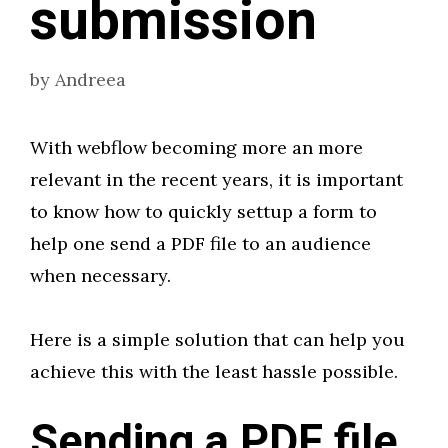
submission
by
Andreea
With webflow becoming more an more
relevant in the recent years, it is important
to know how to quickly settup a form to
help one send a PDF file to an audience
when necessary.
Here is a simple solution that can help you
achieve this with the least hassle possible.
Sending a PDF file