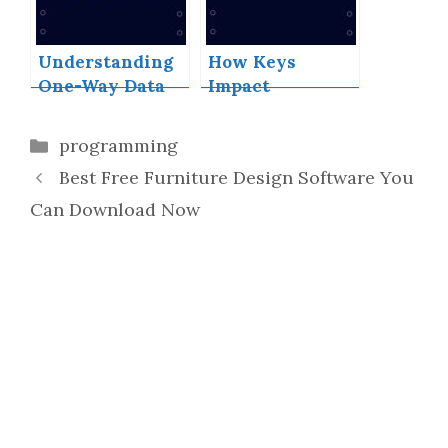
Understanding
How Keys
One-Way Data
Impact
Flow in ReactJS
Performance
and Efficiency
Categories
programming
in React Lists
Best Free Furniture Design Software You
Can Download Now