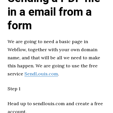
in a email from a
form
We are going to need a basic page in
Webflow, together with your own domain
name, and that will be all we need to make
this happen. We are going to use the free
service
SendLouis.com
.
Step 1
Head up to sendlouis.com and create a free
account.