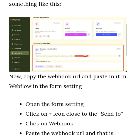
something like this:
Now, copy the webhook url and paste in it in
Webflow in the form setting
Open the form setting
Click on + icon close to the “Send to”
Click on Webhook
Paste the webhook url and that is