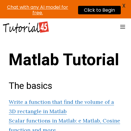
X
Chat with any AI model for
Click to Begin
free.
Skip
Me
to
content
Matlab Tutorial
The basics
Write a function that find the volume of a
3D rectangle in Matlab
Scalar functions in Matlab: e Matlab, Cosine
function and more