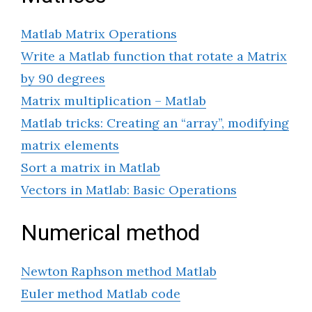
Matlab Matrix Operations
Write a Matlab function that rotate a Matrix
by 90 degrees
Matrix multiplication – Matlab
Matlab tricks: Creating an “array”, modifying
matrix elements
Sort a matrix in Matlab
Vectors in Matlab: Basic Operations
Numerical method
Newton Raphson method Matlab
Euler method Matlab code