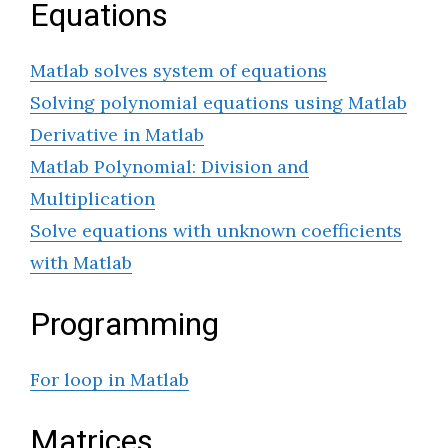
Equations
Matlab solves system of equations
Solving polynomial equations using Matlab
Derivative in Matlab
Matlab Polynomial: Division and
Multiplication
Solve equations with unknown coefficients
with Matlab
Programming
For loop in Matlab
Matrices