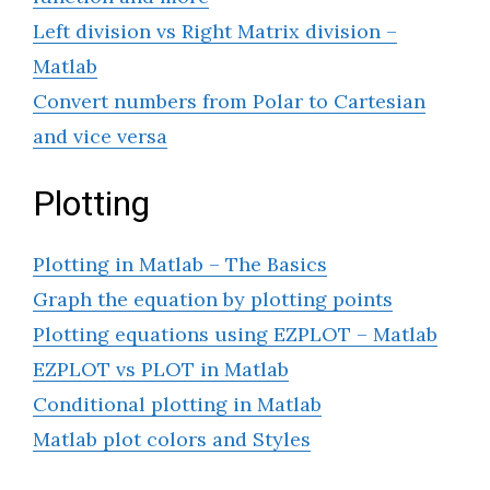
Left division vs Right Matrix division –
Matlab
Convert numbers from Polar to Cartesian
and vice versa
Plotting
Plotting in Matlab – The Basics
Graph the equation by plotting points
Plotting equations using EZPLOT – Matlab
EZPLOT vs PLOT in Matlab
Conditional plotting in Matlab
Matlab plot colors and Styles