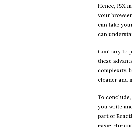
Hence, JSX mu
your browser
can take your
can understa
Contrary to po
these advant
complexity, b
cleaner and 
To conclude, 
you write and
part of React
easier-to-und