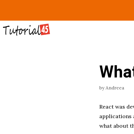
Skip
to
content
What
by
Andreea
React was dev
applications 
what about th