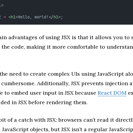
le
t
=
 <
h1
>Hello, world!</
h1
>;
in advantages of using JSX is that it allows you to 
n the code, making it more comfortable to understa
 the need to create complex UIs using JavaScript al
 cumbersome. Additionally, JSX prevents injection at
fe to embed user input in JSX because
React DOM
es
ded in JSX before rendering them.
bit of a catch with JSX: browsers can’t read it direct
 JavaScript objects, but JSX isn’t a regular JavaScrip