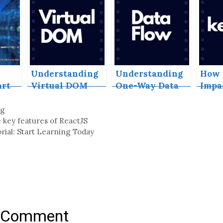
l
on GitHub Pages
Reac
 in
ures
Understanding
Understanding
How 
art
Virtual DOM
One-Way Data
Impa
oday
and Its Role in
Flow in ReactJS
Perf
ReactJS
and E
ng
in Re
 key features of ReactJS
rial: Start Learning Today
a Comment