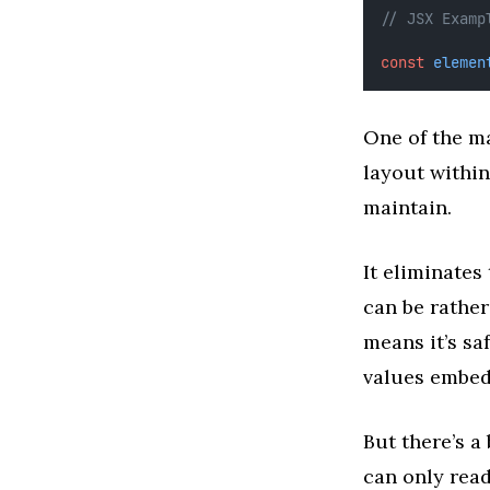
// JSX Examp
const
elemen
One of the ma
layout withi
maintain.
It eliminates
can be rather
means it’s sa
values embed
But there’s a 
can only read