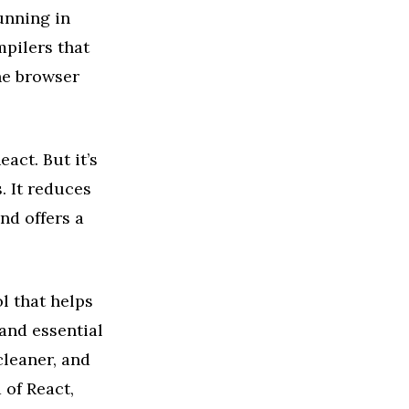
unning in
mpilers that
the browser
act. But it’s
 It reduces
nd offers a
l that helps
and essential
cleaner, and
 of React,