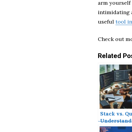
arm yourself 
intimidating a
useful
tool i
Check out mo
Related Po
Stack vs. Qu
Understand
the