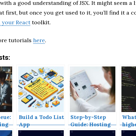
with a good understanding of JSX. It might seem a li
t first, but once you get used to it, you’ll find it a
n your React
toolkit.
re tutorials
here
.
sts:
eue:
Build a Todo List
Step-by-Step
What
ing
App
Guide: Hosting
high
Your React App
comp