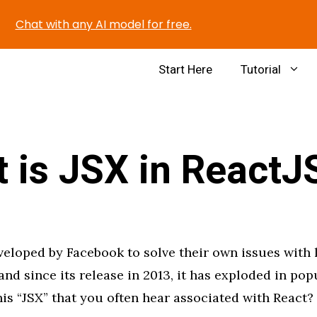
Chat with any AI model for free.
Start Here
Tutorial
 is JSX in ReactJ
eloped by Facebook to solve their own issues with 
and since its release in 2013, it has exploded in popu
is “JSX” that you often hear associated with React?