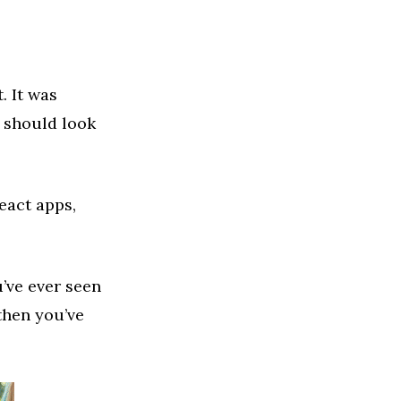
. It was
e should look
eact apps,
u’ve ever seen
then you’ve