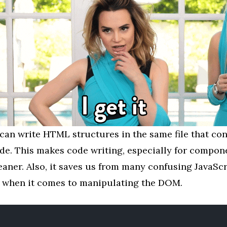
can write HTML structures in the same file that con
ode. This makes code writing, especially for compo
eaner. Also, it saves us from many confusing JavaScr
when it comes to manipulating the DOM.