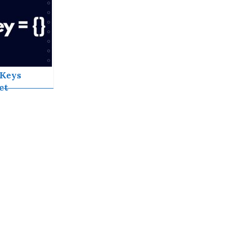
tJS
Keys
ct
ormance
fficiency
act Lists