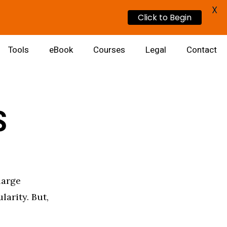
X
Click to Begin
Tools
eBook
Courses
Legal
Contact
S
large
larity. But,