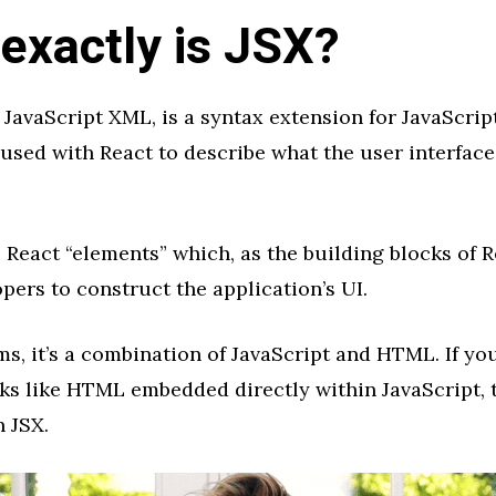
exactly is JSX?
r JavaScript XML, is a syntax extension for JavaScript
 used with React to describe what the user interfac
React “elements” which, as the building blocks of R
pers to construct the application’s UI.
ms, it’s a combination of JavaScript and HTML. If yo
ks like HTML embedded directly within JavaScript, 
 JSX.