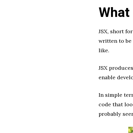
What 
JSX, short fo
written to be
like.
JSX produces 
enable develo
In simple ter
code that loo
probably seen