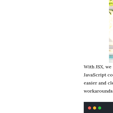
With JSX, we 
JavaScript c
easier and cl
workarounds 