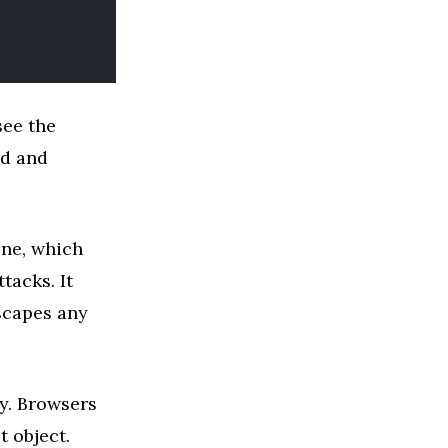
see the
nd and
one, which
tacks. It
capes any
ly. Browsers
t object.