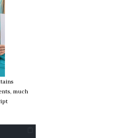
tains
nents, much
ipt