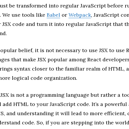
st be transformed into regular JavaScript before r
. We use tools like
Babel
or
Webpack
, JavaScript co
 JSX code and turn it into regular JavaScript that 
nd.
pular belief, it is not necessary to use JSX to use Re
ages that make JSX popular among React developers.
rings syntax closer to the familiar realm of HTML, a
more logical code organization.
JSX is not a programming language but rather a too
 add HTML to your JavaScript code. It’s a powerful 
JS, and understanding it will lead to more efficient, 
erstand code. So, if you are stepping into the world