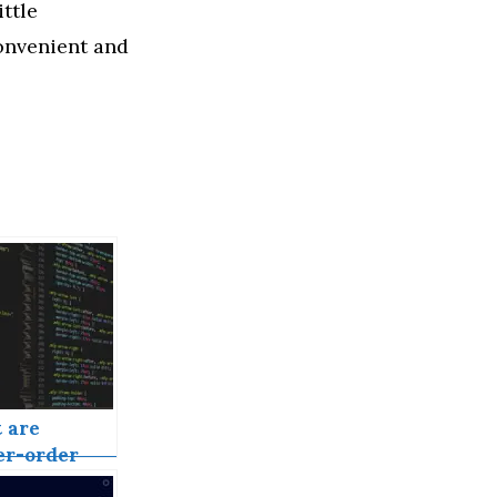
ttle
 convenient and
 are
er-order
onents in