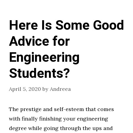
Here Is Some Good
Advice for
Engineering
Students?
April 5, 2020
by
Andreea
The prestige and self-esteem that comes
with finally finishing your engineering
degree while going through the ups and