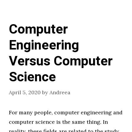
Computer
Engineering
Versus Computer
Science
April 5, 2020
by
Andreea
For many people, computer engineering and
computer science is the same thing. In
reality, these fields are related to the study