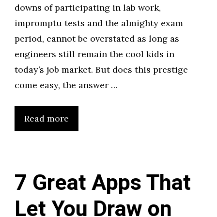
downs of participating in lab work,
impromptu tests and the almighty exam
period, cannot be overstated as long as
engineers still remain the cool kids in
today’s job market. But does this prestige
come easy, the answer …
Read more
7 Great Apps That
Let You Draw on