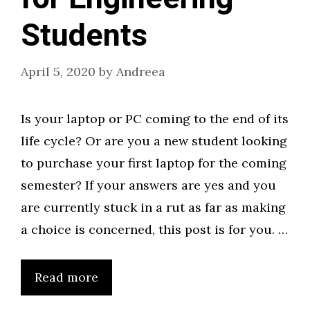
Students
April 5, 2020
by
Andreea
Is your laptop or PC coming to the end of its
life cycle? Or are you a new student looking
to purchase your first laptop for the coming
semester? If your answers are yes and you
are currently stuck in a rut as far as making
a choice is concerned, this post is for you. …
Read more