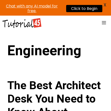
X
Chat with any AI model for
Click to Begin
free.
Skip
Me
to
content
Engineering
The Best Architect
Desk You Need to