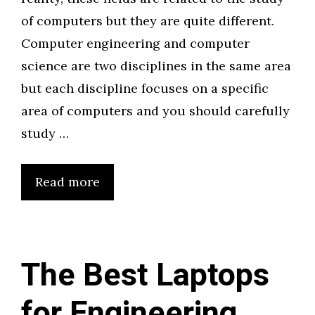
of computers but they are quite different.
Computer engineering and computer
science are two disciplines in the same area
but each discipline focuses on a specific
area of computers and you should carefully
study …
Read more
The Best Laptops
for Engineering