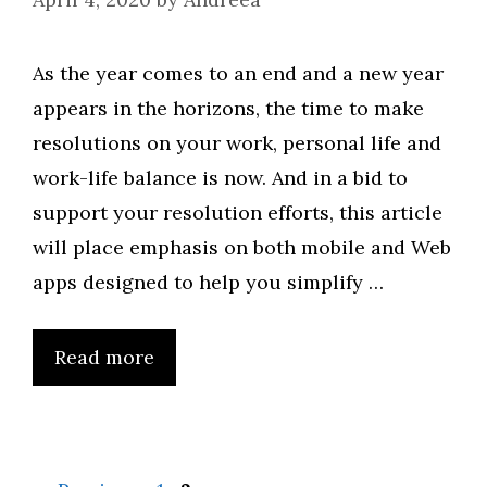
As the year comes to an end and a new year
appears in the horizons, the time to make
resolutions on your work, personal life and
work-life balance is now. And in a bid to
support your resolution efforts, this article
will place emphasis on both mobile and Web
apps designed to help you simplify …
Read more