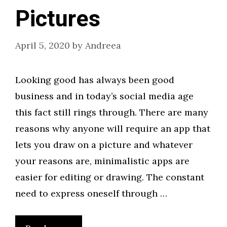
Pictures
April 5, 2020
by
Andreea
Looking good has always been good
business and in today’s social media age
this fact still rings through. There are many
reasons why anyone will require an app that
lets you draw on a picture and whatever
your reasons are, minimalistic apps are
easier for editing or drawing. The constant
need to express oneself through …