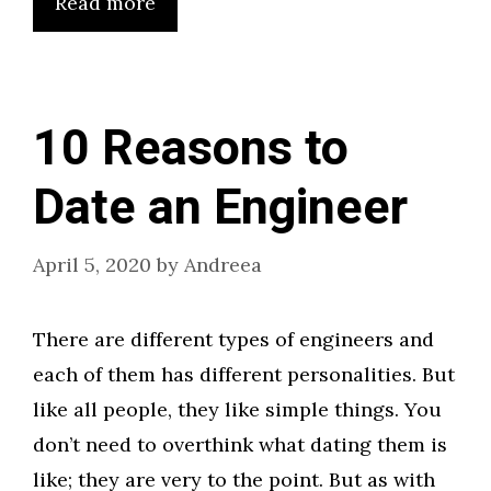
Read more
10 Reasons to
Date an Engineer
April 5, 2020
by
Andreea
There are different types of engineers and
each of them has different personalities. But
like all people, they like simple things. You
don’t need to overthink what dating them is
like; they are very to the point. But as with