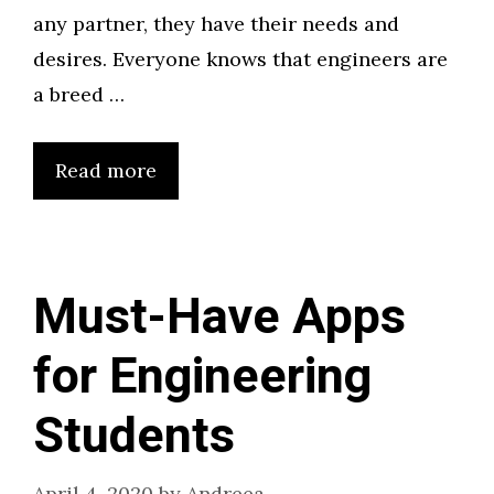
any partner, they have their needs and
desires. Everyone knows that engineers are
a breed …
Read more
Must-Have Apps
for Engineering
Students
April 4, 2020
by
Andreea