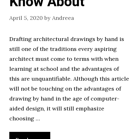
Know About
April 5, 2020
by
Andreea
Drafting architectural drawings by hand is
still one of the traditions every aspiring
architect must come to terms with when
learning at school and the advantages of
this are unquantifiable. Although this article
will not be touching on the advantages of
drawing by hand in the age of computer-
aided design, it will still emphasize
choosing …