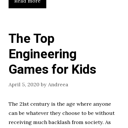
Read more
The Top
Engineering
Games for Kids
April 5, 2020
by
Andreea
The 21st century is the age where anyone
can be whatever they choose to be without
receiving much backlash from society. As