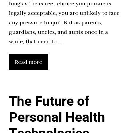
long as the career choice you pursue is
legally acceptable, you are unlikely to face
any pressure to quit. But as parents,
guardians, uncles, and aunts once in a
while, that need to …
Read more
The Future of
Personal Health