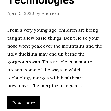
Technologies
April 5, 2020
by
Andreea
From a very young age, children are being
taught a few basic things. Don’t lie so your
nose won’t peak over the mountains and the
ugly duckling may end up being the
gorgeous swan. This article is meant to
present some of the ways in which
technology merges with healthcare
nowadays. The merging brings a …
Read more