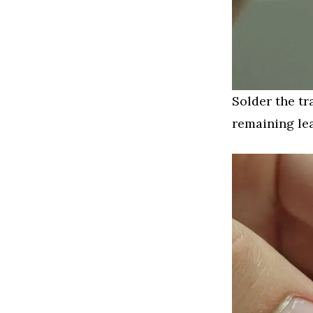
Solder the tr
remaining le