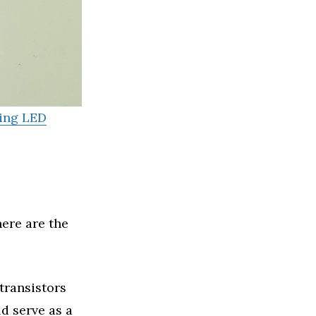
ing LED
ere are the
 transistors
d serve as a