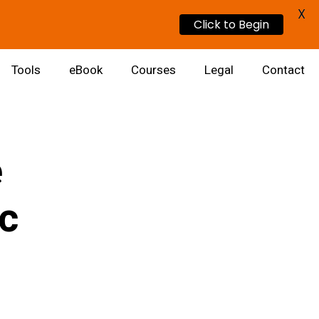
X
Click to Begin
Tools
eBook
Courses
Legal
Contact
e
ic