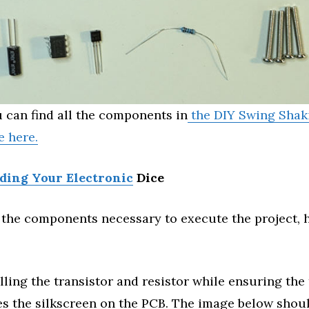
 can find all the components in
the DIY Swing Shak
e here.
lding Your Electronic
Dice
the components necessary to execute the project, h
alling the transistor and resistor while ensuring the
s the silkscreen on the PCB. The image below shoul