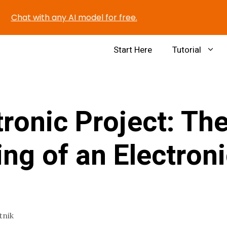
Chat with any AI model for free.
Start Here
Tutorial
tronic Project: Th
ng of an Electron
tnik