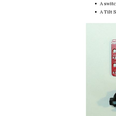
A swit
A Tilt 