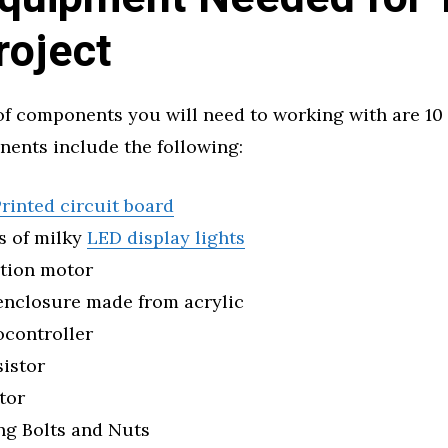
roject
f components you will need to working with are 10
ents include the following:
rinted circuit board
s of milky
LED display lights
ation motor
enclosure made from acrylic
ocontroller
sistor
tor
ng Bolts and Nuts