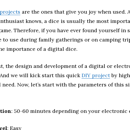
projects
are the ones that give you joy when used. 
thusiast knows, a dice is usually the most importa
ame. Therefore, if you have ever found yourself in 
 to use during family gatherings or on camping trip
e importance of a digital dice.
st, the design and development of a digital or electr
 And we will kick start this quick
DIY project
by high
l need. Now, let’s start with the parameters of this 
ation
: 50-60 minutes depending on your electronic 
vel
: Easy