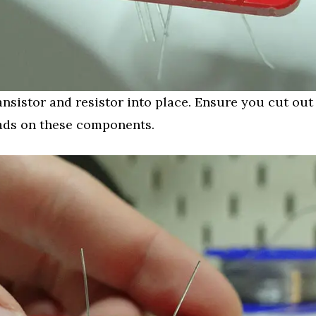
ansistor and resistor into place. Ensure you cut out
ads on these components.