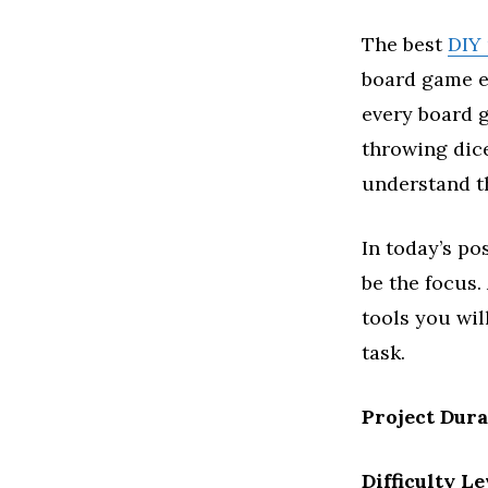
The best
DIY 
board game en
every board g
throwing dice
understand th
In today’s po
be the focus.
tools you wil
task.
Project Dur
Difficulty Le