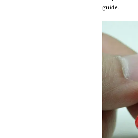
guide.