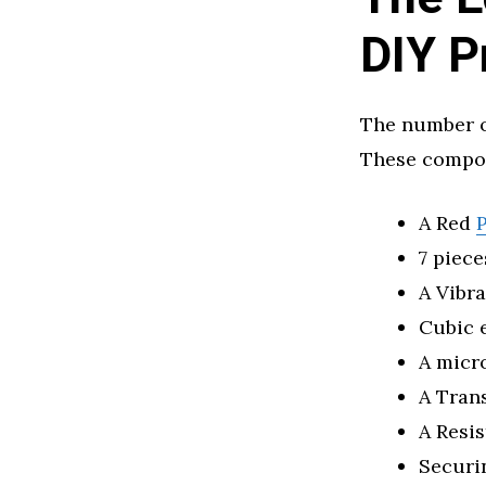
DIY P
The number o
These compon
A Red
P
7 piece
A Vibr
Cubic 
A micr
A Tran
A Resis
Securi