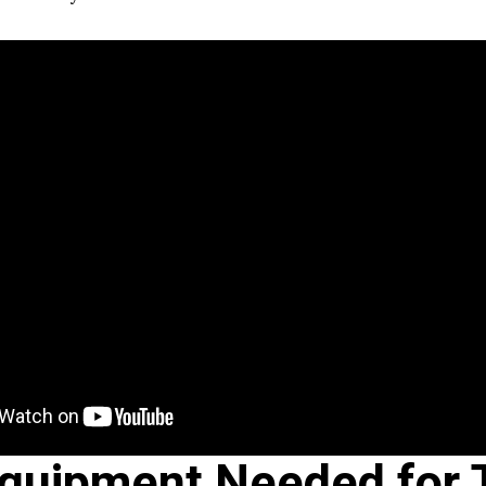
quipment Needed for 