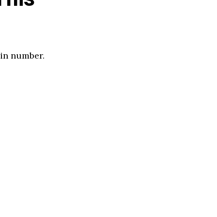
 in number.