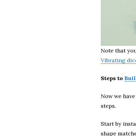
Note that you
Vibrating dic
Steps to
Bui
Now we have 
steps.
Start by inst
shape matche