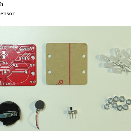
ch
Sensor