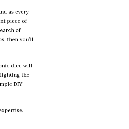
And as every
nt piece of
search of
s, then you’ll
onic dice will
lighting the
simple DIY
expertise.