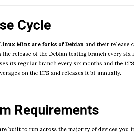
se Cycle
Linux Mint are forks of Debian
and their release c
the release of the Debian testing branch every six
es its regular branch every six months and the LTS 
verages on the LTS and releases it bi-annually.
em Requirements
are built to run across the majority of devices you i