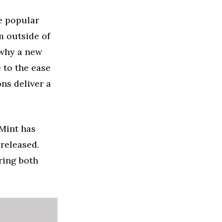
e popular
m outside of
 why a new
 to the ease
ons deliver a
 Mint has
 released.
ring both