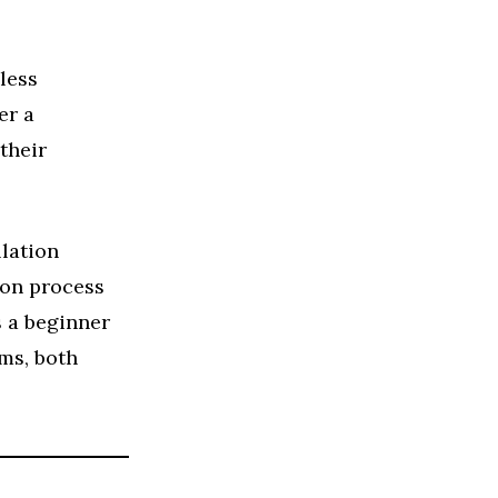
less
er a
their
llation
ion process
s a beginner
ms, both