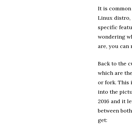
It is common
Linux distro,
specific feat
wondering wh
are, you can 
Back to the c
which are the
or fork. This
into the pict
2016 and it l
between both
get: