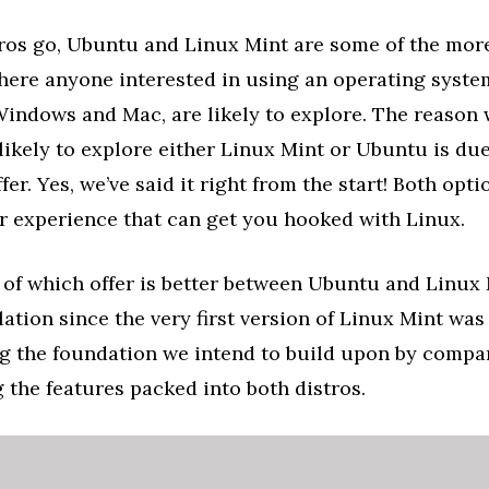
tros go, Ubuntu and Linux Mint are some of the mor
here anyone interested in using an operating syste
Windows and Mac, are likely to explore. The reason
likely to explore either Linux Mint or Ubuntu is due
fer. Yes, we’ve said it right from the start! Both opti
r experience that can get you hooked with Linux.
 of which offer is better between Ubuntu and Linux
lation since the very first version of Linux Mint was
ng the foundation we intend to build upon by compa
 the features packed into both distros.