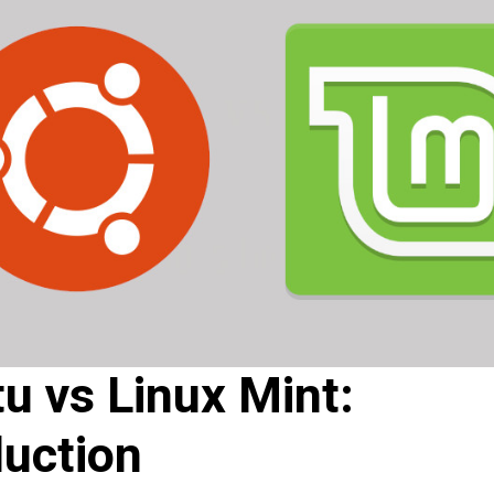
u vs Linux Mint:
duction