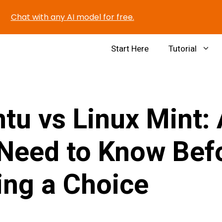
Chat with any AI model for free.
Start Here
Tutorial
tu vs Linux Mint: 
Need to Know Bef
ng a Choice