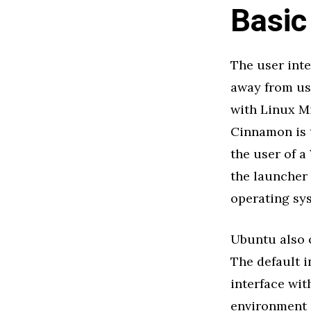
Basic
The user int
away from usi
with Linux Mi
Cinnamon is 
the user of a
the launcher
operating sy
Ubuntu also 
The default i
interface wit
environment c