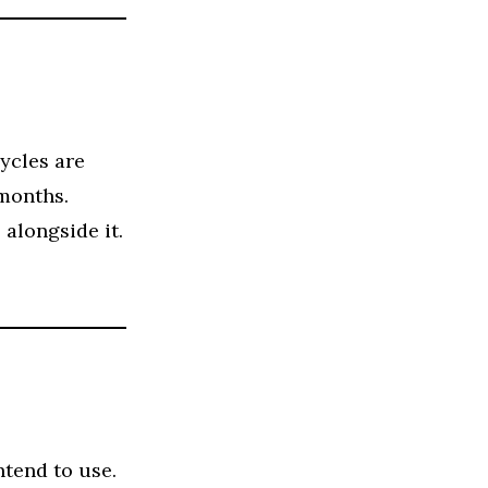
ycles are
 months.
alongside it.
ntend to use.