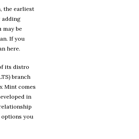
 the earliest
y adding
ou may be
n. If you
an here.
 its distro
(LTS) branch
nux Mint comes
developed in
relationship
h options you