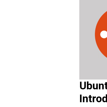
Ubunt
Intro