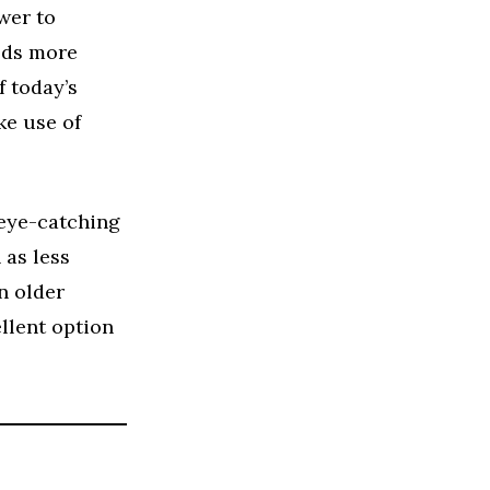
wer to
eds more
f today’s
ke use of
eye-catching
 as less
n older
llent option