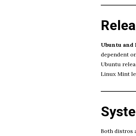
Relea
Ubuntu and 
dependent on 
Ubuntu releas
Linux Mint le
Syst
Both distros 