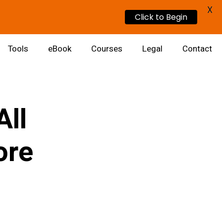
X
Click to Begin
Tools
eBook
Courses
Legal
Contact
All
ore