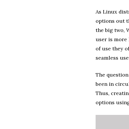
As Linux dis
options out t
the big two, 
user is more 
of use they of
seamless use
The question
been in circu
Thus, creati
options using