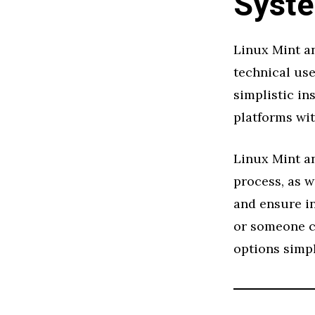
Syste
Linux Mint an
technical use
simplistic in
platforms wi
Linux Mint an
process, as w
and ensure in
or someone c
options simpl