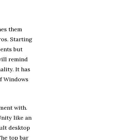
hes them
ros. Starting
ments but
ill remind
lity. It has
 of Windows
ment with.
nity like an
ault desktop
The top bar