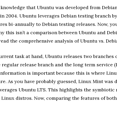
 knowledge that Ubuntu was developed from Debian,
 in 2004. Ubuntu leverages Debian testing branch b
ures bi-annually to Debian testing releases. Now, y
y this isn’t a comparison between Ubuntu and Debia
read the comprehensive analysis of Ubuntu vs. Debi
urrent task at hand, Ubuntu releases two branches of
 regular release branch and the long term service 
 information is important because this is where Li
ure. As you have probably guessed, Linux Mint was 
everages Ubuntu LTS. This highlights the symbiotic 
 Linux distros. Now, comparing the features of bot