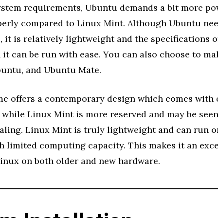
system requirements, Ubuntu demands a bit more po
perly compared to Linux Mint. Although Ubuntu ne
 it is relatively lightweight and the specifications o
it can be run with ease. You can also choose to ma
untu, and Ubuntu Mate.
 offers a contemporary design which comes with 
s while Linux Mint is more reserved and may be seen
aling. Linux Mint is truly lightweight and can run o
 limited computing capacity. This makes it an exce
Linux on both older and new hardware.