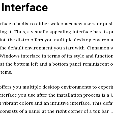
 Interface
erface of a distro either welcomes new users or pus
ng it. Thus, a visually appealing interface has its p
nt, the distro offers you multiple desktop environ
the default environment you start with. Cinnamon w
 Windows interface in terms of its style and functiona
 at the bottom left and a bottom panel reminiscent
stems.
offers you multiple desktop environments to experi
nterface you use after the installation process is a U
h vibrant colors and an intuitive interface. This def
onsists of a panel at the right corner of a top bar. 