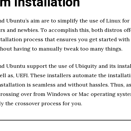
m Installation
d Ubuntu’s aim are to simplify the use of Linux for 
rs and newbies. To accomplish this, both distros off
stallation process that ensures you get started with 
thout having to manually tweak too many things.
d Ubuntu support the use of Ubiquity and its insta
ell as, UEFI. These installers automate the installat
stallation is seamless and without hassles. Thus, a
rossing over from Windows or Mac operating syste
y the crossover process for you.