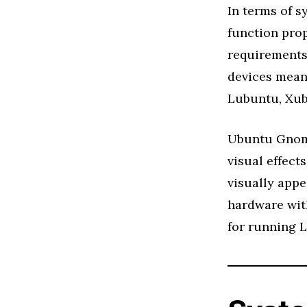
In terms of 
function pro
requirements,
devices mean 
Lubuntu, Xub
Ubuntu Gnome
visual effect
visually appe
hardware with
for running 