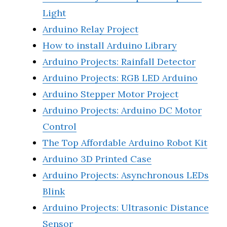
Light
Arduino Relay Project
How to install Arduino Library
Arduino Projects: Rainfall Detector
Arduino Projects: RGB LED Arduino
Arduino Stepper Motor Project
Arduino Projects: Arduino DC Motor
Control
The Top Affordable Arduino Robot Kit
Arduino 3D Printed Case
Arduino Projects: Asynchronous LEDs
Blink
Arduino Projects: Ultrasonic Distance
Sensor