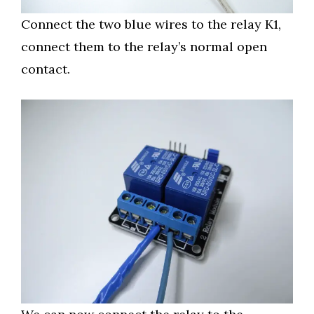
Connect the two blue wires to the relay K1,
connect them to the relay’s normal open
contact.