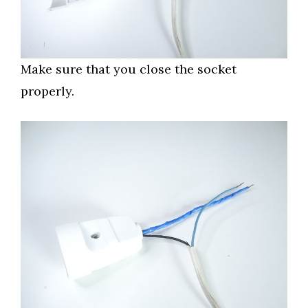
Make sure that you close the socket
properly.