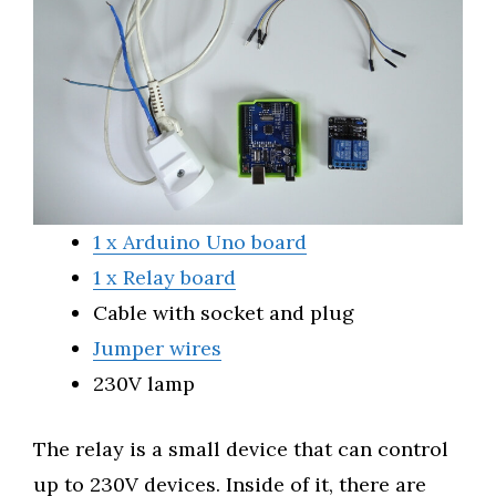
1 x Arduino Uno board
1 x Relay board
Cable with socket and plug
Jumper wires
230V lamp
The relay is a small device that can control
up to 230V devices. Inside of it, there are