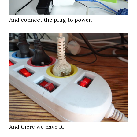
And connect the plug to power.
And there we have it.