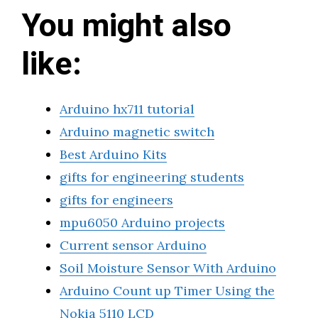
You might also
like:
Arduino hx711 tutorial
Arduino magnetic switch
Best Arduino Kits
gifts for engineering students
gifts for engineers
mpu6050 Arduino projects
Current sensor Arduino
Soil Moisture Sensor With Arduino
Arduino Count up Timer Using the
Nokia 5110 LCD