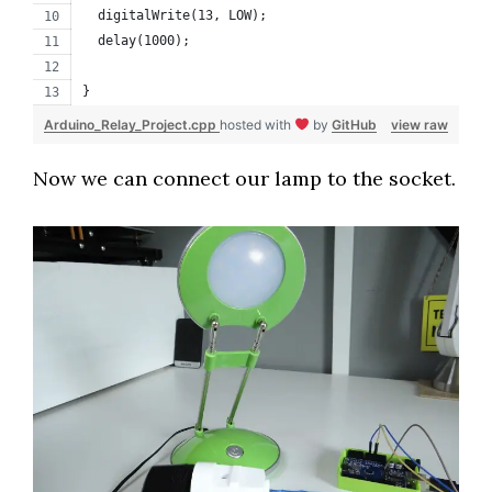
  digitalWrite(13, LOW);
  delay(1000);
}
Arduino_Relay_Project.cpp
hosted with
by
GitHub
view raw
Now we can connect our lamp to the socket.