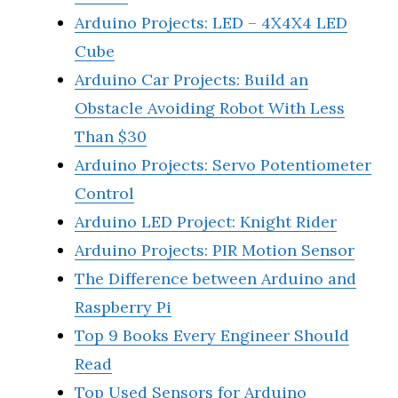
Arduino Projects: LED – 4X4X4 LED
Cube
Arduino Car Projects: Build an
Obstacle Avoiding Robot With Less
Than $30
Arduino Projects: Servo Potentiometer
Control
Arduino LED Project: Knight Rider
Arduino Projects: PIR Motion Sensor
The Difference between Arduino and
Raspberry Pi
Top 9 Books Every Engineer Should
Read
Top Used Sensors for Arduino