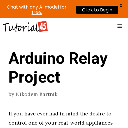
X
Chat with any AI model for
Click to Begin
free.
Skip
Me
to
content
Arduino Relay
Project
by
Nikodem Bartnik
If you have ever had in mind the desire to
control one of your real-world appliances