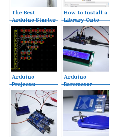
The Best
How to Install a
Arduino Starter
Library Onto
Kits
the Arduino IDE
Arduino
Arduino
Projects:
Barometer
Building a Mini
Project Using
Arduino Shield
BMP180
With KiCAD –
Part 1