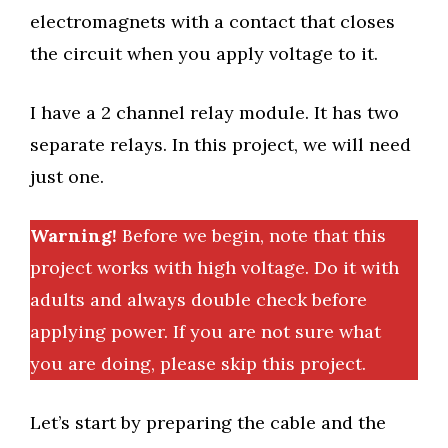
electromagnets with a contact that closes
the circuit when you apply voltage to it.
I have a 2 channel relay module. It has two
separate relays. In this project, we will need
just one.
Warning!
Before we begin, note that this
project works with high voltage. Do it with
adults and always double check before
applying power. If you are not sure what
you are doing, please skip this project.
Let’s start by preparing the cable and the