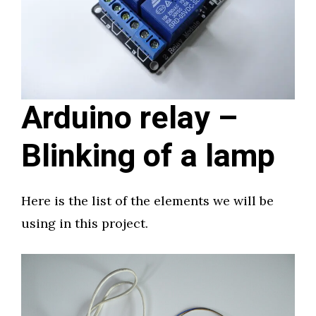
Arduino relay –
Blinking of a lamp
Here is the list of the elements we will be
using in this project.