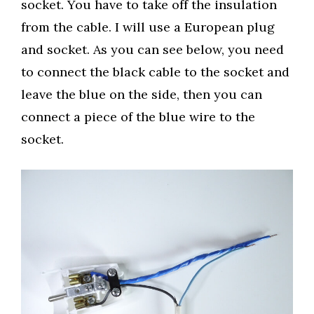
socket. You have to take off the insulation
from the cable. I will use a European plug
and socket. As you can see below, you need
to connect the black cable to the socket and
leave the blue on the side, then you can
connect a piece of the blue wire to the
socket.