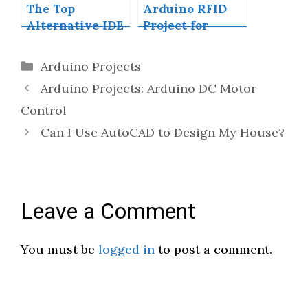
The Top
Arduino RFID
Alternative IDE
Project for
for Arduino You
Beginners
Should Start
Categories
Arduino Projects
Using Today
Arduino Projects: Arduino DC Motor
Control
Can I Use AutoCAD to Design My House?
Leave a Comment
You must be
logged in
to post a comment.