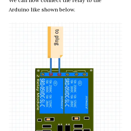
We can now connect the relay to the
Arduino like shown below.