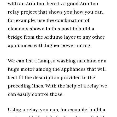
with an Arduino, here is a good Arduino
relay project that shows you how you can,
for example, use the combination of
elements shown in this post to build a
bridge from the Arduino layer to any other
appliances with higher power rating.
We can list a Lamp, a washing machine or a
huge motor among the appliances that will
best fit the description provided in the
preceding lines. With the help of a relay, we
can easily control those.
Using a relay, you can, for example, build a