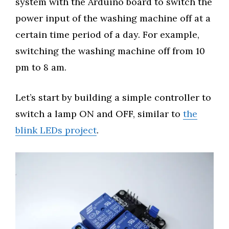
system with the Arduino board to switch the
power input of the washing machine off at a
certain time period of a day. For example,
switching the washing machine off from 10
pm to 8 am.
Let’s start by building a simple controller to
switch a lamp ON and OFF, similar to
the
blink LEDs project
.