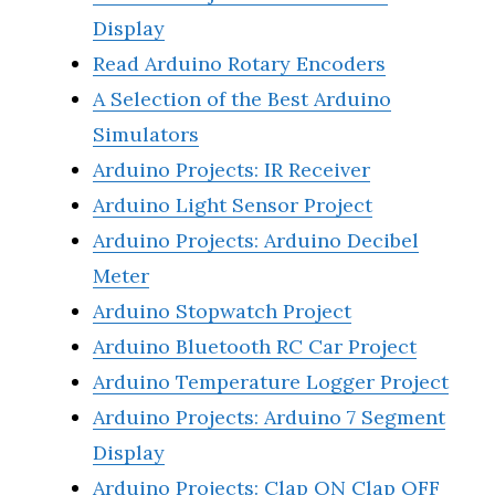
Display
Read Arduino Rotary Encoders
A Selection of the Best Arduino
Simulators
Arduino Projects: IR Receiver
Arduino Light Sensor Project
Arduino Projects: Arduino Decibel
Meter
Arduino Stopwatch Project
Arduino Bluetooth RC Car Project
Arduino Temperature Logger Project
Arduino Projects: Arduino 7 Segment
Display
Arduino Projects: Clap ON Clap OFF