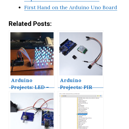
First Hand on the Arduino Uno Board
Related Posts:
Arduino
Arduino
Projects: LED –
Projects: PIR
4X4X4 LED Cube
Motion Sensor