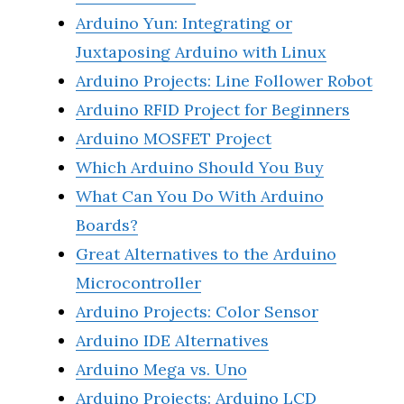
Arduino Yun: Integrating or
Juxtaposing Arduino with Linux
Arduino Projects: Line Follower Robot
Arduino RFID Project for Beginners
Arduino MOSFET Project
Which Arduino Should You Buy
What Can You Do With Arduino
Boards?
Great Alternatives to the Arduino
Microcontroller
Arduino Projects: Color Sensor
Arduino IDE Alternatives
Arduino Mega vs. Uno
Arduino Projects: Arduino LCD