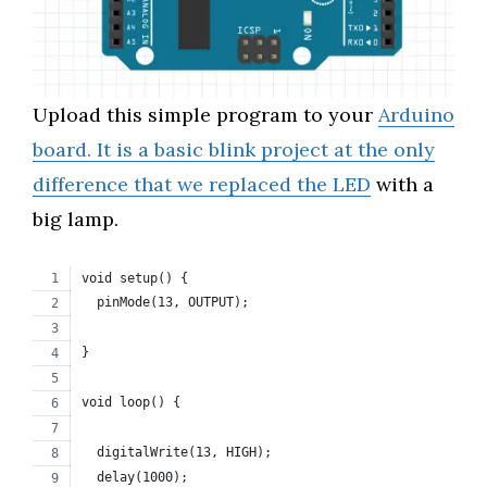
Upload this simple program to your
Arduino
board. It is a basic blink project at the only
difference that we replaced the LED
with a
big lamp.
void setup() {
  pinMode(13, OUTPUT);
}
void loop() {
  digitalWrite(13, HIGH);
  delay(1000);