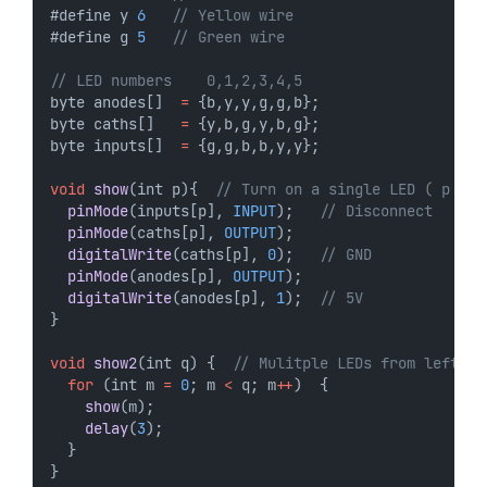
#define y 
6
// Yellow wire
#define g 
5
// Green wire
// LED numbers    0,1,2,3,4,5
byte anodes[]  
=
 {b,y,y,g,g,b};
byte caths[]   
=
 {y,b,g,y,b,g};
byte inputs[]  
=
 {g,g,b,b,y,y};
void
show
(int p){  
// Turn on a single LED ( p = 0
pinMode
(inputs[p], 
INPUT
);   
// Disconnect
pinMode
(caths[p], 
OUTPUT
);
digitalWrite
(caths[p], 
0
);   
// GND
pinMode
(anodes[p], 
OUTPUT
);
digitalWrite
(anodes[p], 
1
);  
// 5V
}
void
show2
(int q) {  
// Mulitple LEDs from left  
for
 (int m 
=
0
; m 
<
 q; m
++
)  {
show
(m);
delay
(
3
);
  }  
}