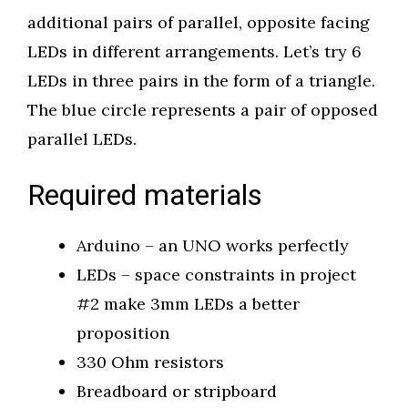
additional pairs of parallel, opposite facing
LEDs in different arrangements. Let’s try 6
LEDs in three pairs in the form of a triangle.
The blue circle represents a pair of opposed
parallel LEDs.
Required materials
Arduino – an UNO works perfectly
LEDs – space constraints in project
#2 make 3mm LEDs a better
proposition
330 Ohm resistors
Breadboard or stripboard