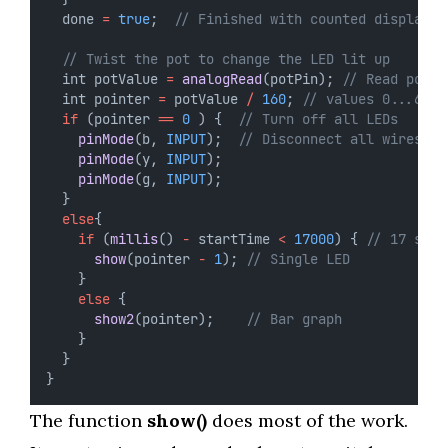
  done 
=
true
;  
// Finished with counted display
// Twist the pot to change the LED lit up
  int potValue 
=
analogRead
(potPin); 
// Read poten
  int pointer 
=
 potValue 
/
160
; 
// values 0...6
if
 (pointer 
==
0
 ) {  
// Turn off all LEDs
pinMode
(b, 
INPUT
);  
// Disconnect all wires
pinMode
(y, 
INPUT
);
pinMode
(g, 
INPUT
);
  }
else
{
if
 (
millis
() 
-
 startTime 
<
17000
) { 
// 17 seco
show
(pointer 
-
1
); 
// Single LED
    }
else
 {
show2
(pointer);    
// Bar graph
    }
  } 
}
The function
show()
does most of the work.