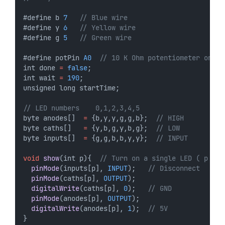
#define b 
7
// Blue wire
#define y 
6
// Yellow wire
#define g 
5
// Green wire
#define potPin 
A0
// 10 K Ohm potentiometer on A0
int done 
=
false
;
int wait 
=
190
;
unsigned long startTime;
// LED numbers    0,1,2,3,4,5
byte anodes[]  
=
 {b,y,y,g,g,b};  
// HIGH
byte caths[]   
=
 {y,b,g,y,b,g};  
// LOW
byte inputs[]  
=
 {g,g,b,b,y,y};  
// INPUT
void
show
(int p){  
// Turn on a single LED ( p = 0
pinMode
(inputs[p], 
INPUT
);   
// Disconnect
pinMode
(caths[p], 
OUTPUT
);
digitalWrite
(caths[p], 
0
);   
// GND
pinMode
(anodes[p], 
OUTPUT
);
digitalWrite
(anodes[p], 
1
);  
// 5V
}