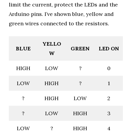
limit the current, protect the LEDs and the
Arduino pins. I’ve shown blue, yellow and
green wires connected to the resistors.
YELLO
BLUE
GREEN
LED ON
W
HIGH
LOW
?
0
LOW
HIGH
?
1
?
HIGH
LOW
2
?
LOW
HIGH
3
LOW
?
HIGH
4