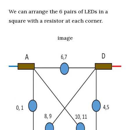
We can arrange the 6 pairs of LEDs in a
square with a resistor at each corner.
image