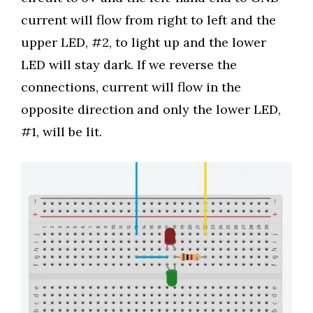
current will flow from right to left and the
upper LED, #2, to light up and the lower
LED will stay dark. If we reverse the
connections, current will flow in the
opposite direction and only the lower LED,
#1, will be lit.