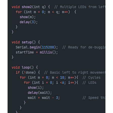
void
show2
(int q) {  
// Multiple LEDs from left  
for
 (int m 
=
0
; m 
<
 q; m
++
)  {
show
(m);
delay
(
3
);
  }  
}
void
setup
() {
  Serial.
begin
(
115200
);  
// Ready for de-bugging 
  startTime 
=
millis
(); 
}
void
loop
() {
if
 (
!
done) {  
// Basic left to right movement
for
 (int m 
=
0
; m 
<
10
; m
++
){  
// Cycles
for
 (int i 
=
0
; i 
<
6
; i
++
){  
// LEDs 
show
(i);
delay
(wait);
        wait 
=
 wait 
-
3
;           
// Speed things
      }
    }  
  }