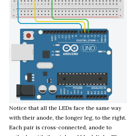
Notice that all the LEDs face the same way
with their anode, the longer leg, to the right.
Each pair is cross-connected, anode to