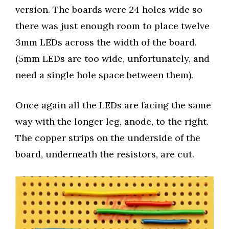
version. The boards were 24 holes wide so
there was just enough room to place twelve
3mm LEDs across the width of the board.
(5mm LEDs are too wide, unfortunately, and
need a single hole space between them).
Once again all the LEDs are facing the same
way with the longer leg, anode, to the right.
The copper strips on the underside of the
board, underneath the resistors, are cut.