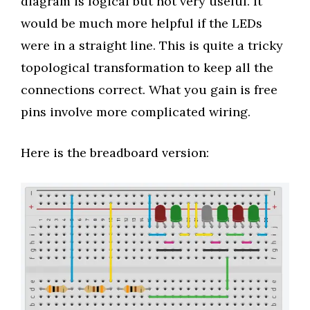
diagram is logical but not very useful. It
would be much more helpful if the LEDs
were in a straight line. This is quite a tricky
topological transformation to keep all the
connections correct. What you gain is free
pins involve more complicated wiring.
Here is the breadboard version: