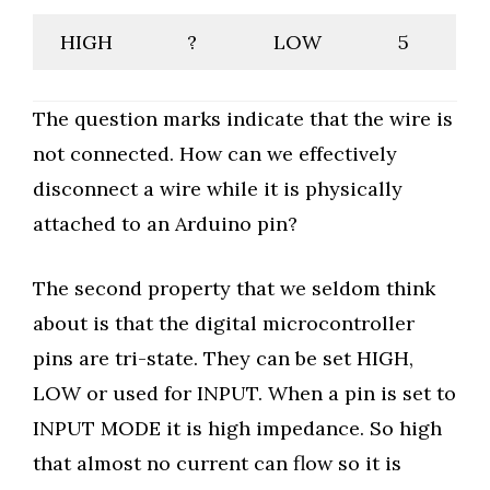
HIGH
?
LOW
5
The question marks indicate that the wire is
not connected. How can we effectively
disconnect a wire while it is physically
attached to an Arduino pin?
The second property that we seldom think
about is that the digital microcontroller
pins are tri-state. They can be set HIGH,
LOW or used for INPUT. When a pin is set to
INPUT MODE it is high impedance. So high
that almost no current can flow so it is