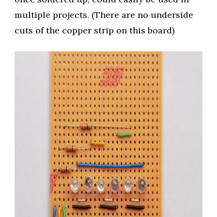
multiple projects. (There are no underside
cuts of the copper strip on this board)