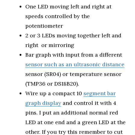
One LED moving left and right at
speeds controlled by the
potentiometer
2 or 3 LEDs moving together left and
right or mirroring
Bar graph with input from a different
sensor such as an ultrasonic distance
sensor (SR04) or temperature sensor
(TMP36 or DS18B20).
Wire up a compact 10
segment bar
graph display
and control it with 4
pins. I put an additional normal red
LED at one end and a green LED at the
other. If you try this remember to cut