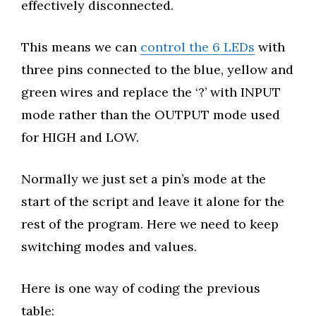
effectively disconnected.
This means we can
control the 6 LEDs
with
three pins connected to the blue, yellow and
green wires and replace the ‘?’ with INPUT
mode rather than the OUTPUT mode used
for HIGH and LOW.
Normally we just set a pin’s mode at the
start of the script and leave it alone for the
rest of the program. Here we need to keep
switching modes and values.
Here is one way of coding the previous
table: