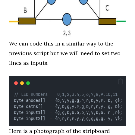
We can code this in a similar way to the
previous script but we will need to set two
lines as inputs.
// LED numbers    0,1,2,3,4,5,6,7,8,9,10,11
byte anodes[]  
=
 {b,y,y,g,g,r,r,b,y,r, b, g};
byte caths[]   
=
 {y,b,g,y,r,g,b,r,r,y, g, b};
byte input1[]  
=
 {g,g,b,b,b,b,y,y,b,b, r ,r};
byte input2[]  
=
 {r,r,r,r,y,y,g,g,g,g, y, y};
Here is a photograph of the stripboard