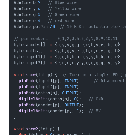
#define b 
7
// Blue wire
#define y 
6
// Yellow wire
#define g 
5
// Green wire
#define r 
4
// red wire
#define potPin 
A0
// 10 K Ohm potentiometer on A0
// pin numbers    0,1,2,3,4,5,6,7,8,9,10,11
byte anodes[]  
=
 {b,y,y,g,g,r,r,b,y,r, b, g};
byte caths[]   
=
 {y,b,g,y,r,g,b,r,r,y, g, b};
byte input1[]  
=
 {g,g,b,b,b,b,y,y,b,b, r, r};
byte input2[]  
=
 {r,r,r,r,y,y,g,g,g,g, y, y};
void
show
(int p) {  
// Turn on a single LED ( p = 
pinMode
(input1[p], 
INPUT
);     
// Disconnect
pinMode
(input2[p], 
INPUT
);
pinMode
(caths[p], 
OUTPUT
);
digitalWrite
(caths[p], 
0
);   
// GND
pinMode
(anodes[p], 
OUTPUT
);
digitalWrite
(anodes[p], 
1
);  
// 5V
}
void
show2
(int p) {