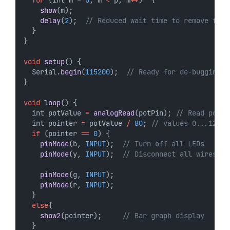
for
 (int m 
=
0
; m 
<
 p; m
++
)  {
show
(m);
delay
(
2
);  
// Reduced wait time to remove flic
  }
}
void
setup
() {
  Serial.
begin
(
115200
);  
// Ready for de-bugging  
}
void
loop
() {
  int potValue 
=
analogRead
(potPin); 
// Read poten
  int pointer 
=
 potValue 
/
80
; 
// values 0...12
if
 (pointer 
==
0
) {  
pinMode
(b, 
INPUT
);  
// Turn off all LEDs
pinMode
(y, 
INPUT
);  
// Disconnect all wires
pinMode
(g, 
INPUT
);
pinMode
(r, 
INPUT
);
  }
else
{
show2
(pointer);     
// Bar graph display
  } 