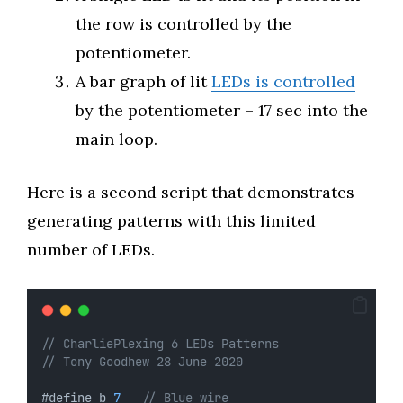
the row is controlled by the
potentiometer.
A bar graph of lit
LEDs is controlled
by the potentiometer – 17 sec into the
main loop.
Here is a second script that demonstrates
generating patterns with this limited
number of LEDs.
// CharliePlexing 6 LEDs Patterns
// Tony Goodhew 28 June 2020
#define b 
7
// Blue wire