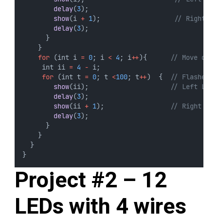
delay
(
3
);
show
(i 
+
1
);                   
// Right LE
delay
(
3
);
      } 
    }
for
 (int i 
=
0
; i 
<
4
; i
++
){      
// Move down
     int ii 
=
4
-
 i;
for
 (int t 
=
0
; t 
<
100
; t
++
)  {  
// Flashes 5
show
(ii);                     
// Left LED
delay
(
3
);
show
(ii 
+
1
);                 
// Right LED
delay
(
3
);
      } 
    }
  }
}
Project #2 – 12
LEDs with 4 wires