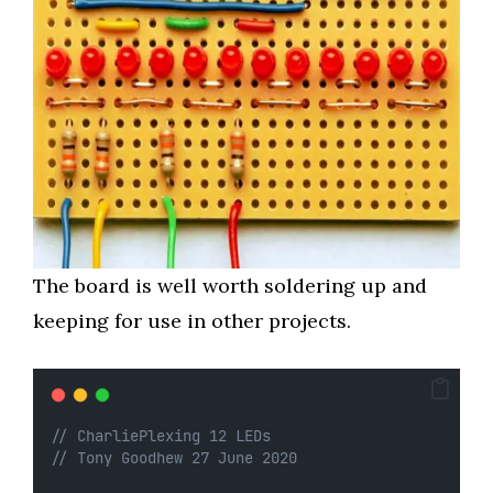
The board is well worth soldering up and
keeping for use in other projects.
// CharliePlexing 12 LEDs
// Tony Goodhew 27 June 2020