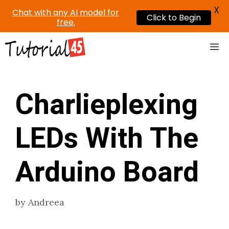
X
Chat with any AI model for
Click to Begin
free.
Skip
Me
to
content
Charlieplexing
LEDs With The
Arduino Board
by
Andreea