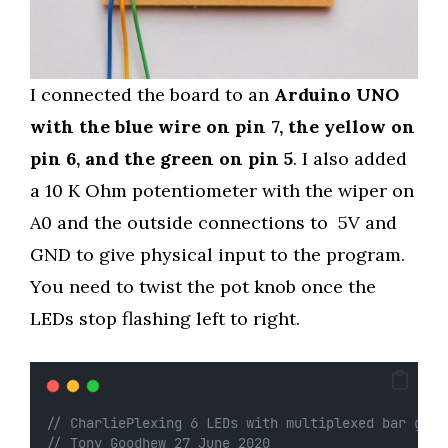
I connected the board to an
Arduino UNO
with the blue wire on pin 7, the yellow on
pin 6, and the green on pin 5
. I also added
a 10 K Ohm potentiometer with the wiper on
A0 and the outside connections to 5V and
GND to give physical input to the program.
You need to twist the pot knob once the
LEDs stop flashing left to right.
// CharliePlexing 6 LEDs with multiplexed bar grap
// Tony Goodhew 27 June 2020