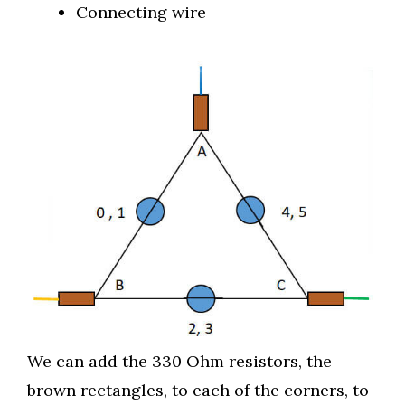
Connecting wire
We can add the 330 Ohm resistors, the
brown rectangles, to each of the corners, to