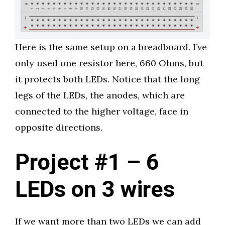
Here is the same setup on a breadboard. I’ve
only used one resistor here, 660 Ohms, but
it protects both LEDs. Notice that the long
legs of the LEDs, the anodes, which are
connected to the higher voltage, face in
opposite directions.
Project #1 – 6
LEDs on 3 wires
If we want more than two LEDs we can add