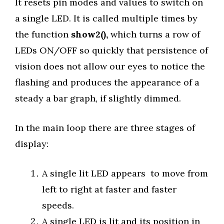
It resets pin modes and values to switch on
a single LED. It is called multiple times by
the function
show2(),
which turns a row of
LEDs ON/OFF so quickly that persistence of
vision does not allow our eyes to notice the
flashing and produces the appearance of a
steady a bar graph, if slightly dimmed.
In the main loop there are three stages of
display:
A single lit LED appears to move from
left to right at faster and faster
speeds.
A single LED is lit and its position in