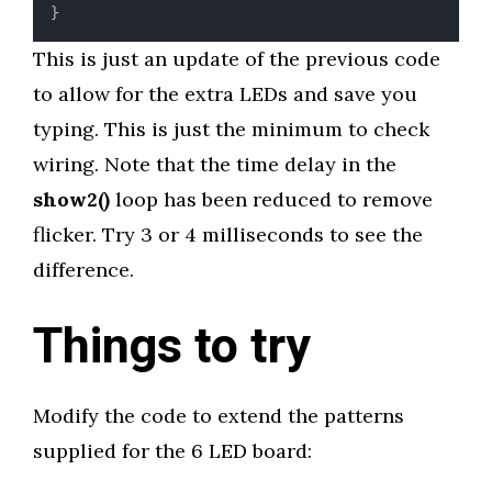
}
This is just an update of the previous code
to allow for the extra LEDs and save you
typing. This is just the minimum to check
wiring. Note that the time delay in the
show2()
loop has been reduced to remove
flicker. Try 3 or 4 milliseconds to see the
difference.
Things to try
Modify the code to extend the patterns
supplied for the 6 LED board: