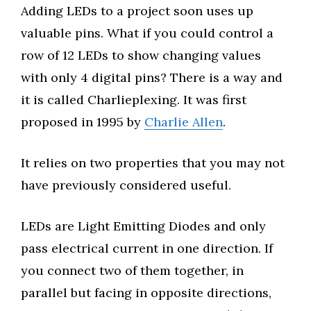
Adding LEDs to a project soon uses up
valuable pins. What if you could control a
row of 12 LEDs to show changing values
with only 4 digital pins? There is a way and
it is called Charlieplexing. It was first
proposed in 1995 by
Charlie Allen
.
It relies on two properties that you may not
have previously considered useful.
LEDs are Light Emitting Diodes and only
pass electrical current in one direction. If
you connect two of them together, in
parallel but facing in opposite directions,