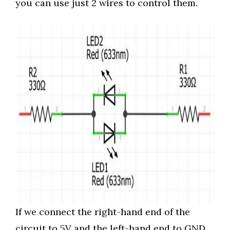
you can use just 2 wires to control them.
If we connect the right-hand end of the
circuit to 5V and the left-hand end to GND