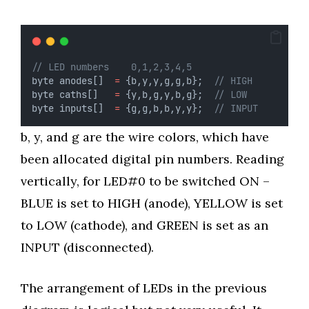
// LED numbers    0,1,2,3,4,5
byte anodes[]  
=
 {b,y,y,g,g,b};  
// HIGH
byte caths[]   
=
 {y,b,g,y,b,g};  
// LOW
byte inputs[]  
=
 {g,g,b,b,y,y};  
// INPUT
b, y, and g are the wire colors, which have
been allocated digital pin numbers. Reading
vertically, for LED#0 to be switched ON –
BLUE is set to HIGH (anode), YELLOW is set
to LOW (cathode), and GREEN is set as an
INPUT (disconnected).
The arrangement of LEDs in the previous