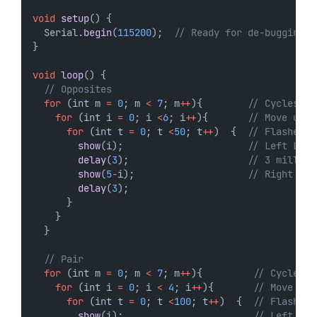
void
setup
() {
  Serial.
begin
(
115200
);  
// Ready for de-bugging 
}
void
loop
() {
// Opposites
for
 (int m 
=
0
; m 
<
7
; m
++
){        
// Cycles
for
 (int i 
=
0
; i 
<
6
; i
++
){       
// Move up
for
 (int t 
=
0
; t 
<
50
; t
++
)  {  
// Flashes 5
show
(i);                      
// Left LED
delay
(
3
);                     
// 3 millise
show
(
5
-
i);                    
// Right LED
delay
(
3
);
      } 
    }
  }
// Pair
for
 (int m 
=
0
; m 
<
7
; m
++
){         
// Cycles
for
 (int i 
=
0
; i 
<
4
; i
++
){       
// Move up
for
 (int t 
=
0
; t 
<
100
; t
++
)  {  
// Flashes
show
(i);                       
// Left LED