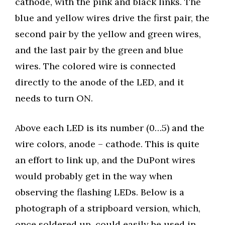
cathode, with the pink and black links. The
blue and yellow wires drive the first pair, the
second pair by the yellow and green wires,
and the last pair by the green and blue
wires. The colored wire is connected
directly to the anode of the LED, and it
needs to turn ON.
Above each LED is its number (0…5) and the
wire colors, anode – cathode. This is quite
an effort to link up, and the DuPont wires
would probably get in the way when
observing the flashing LEDs. Below is a
photograph of a stripboard version, which,
once soldered up, could easily be used in