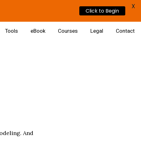
X
Click to Begin
Tools
eBook
Courses
Legal
Contact
odeling. And