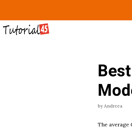
Skip
to
content
Best
Mod
by
Andreea
The average 