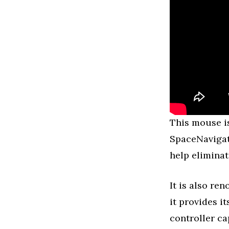
This mouse is
SpaceNavigat
help elimina
It is also re
it provides i
controller ca