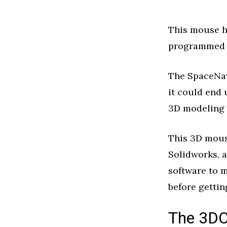
This mouse ha
programmed t
The SpaceNavi
it could end
3D modeling 
This 3D mous
Solidworks, a
software to 
before gettin
The 3DC