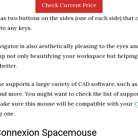
Check Current Price
s two buttons on the sides (one of each side) that 
o any keys.
gator is also aesthetically pleasing to the eyes a
 up not only beautifying your workspace but helping
better.
e supports a large variety of CAD software, such a
nd more. You might want to check the list of suppo
make sure this mouse will be compatible with your
C
g one.
onnexion Spacemouse