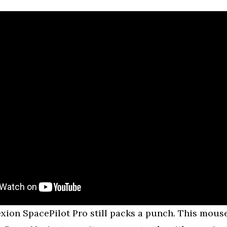
on SpacePilot Pro still packs a punch. This mouse 