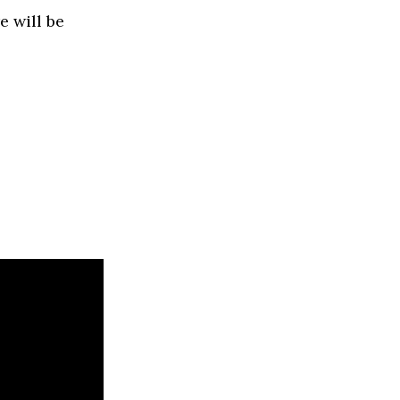
e will be