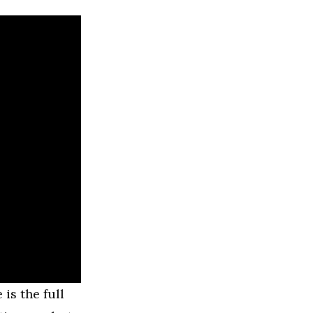
is the full