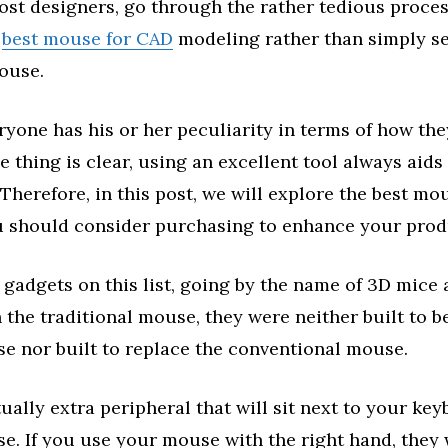
ost designers, go through the rather tedious proces
e
best mouse for CAD
modeling rather than simply set
ouse.
yone has his or her peculiarity in terms of how th
 thing is clear, using an excellent tool always aids
 Therefore, in this post, we will explore the best mo
 should consider purchasing to enhance your prod
 gadgets on this list, going by the name of 3D mice
 the traditional mouse, they were neither built to b
e nor built to replace the conventional mouse.
ually extra peripheral that will sit next to your ke
e. If you use your mouse with the right hand, they