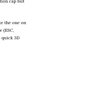
tion cap but
ke the one on
e (ESC,
r quick 3D