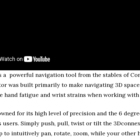
 a powerful navigation tool from the stables of Co
or was built primarily to make navigating 3D space
te hand fatigue and wrist strains when working with
nowned for its high level of precision and the 6 degr
ts users. Simply push, pull, twist or tilt the 3Dconne
p to intuitively pan, rotate, zoom, while your other