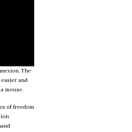
nnexion. The
 easier and
 a mouse.
ees of freedom
xion
 hand