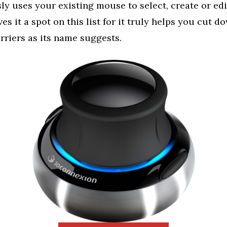
y uses your existing mouse to select, create or edit.
s it a spot on this list for it truly helps you cut d
rriers as its name suggests.