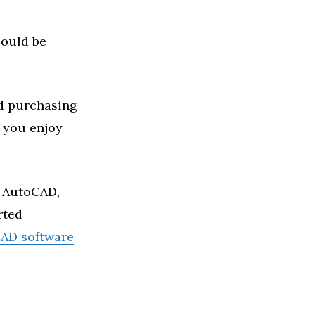
could be
nd purchasing
 you enjoy
s AutoCAD,
rted
AD software