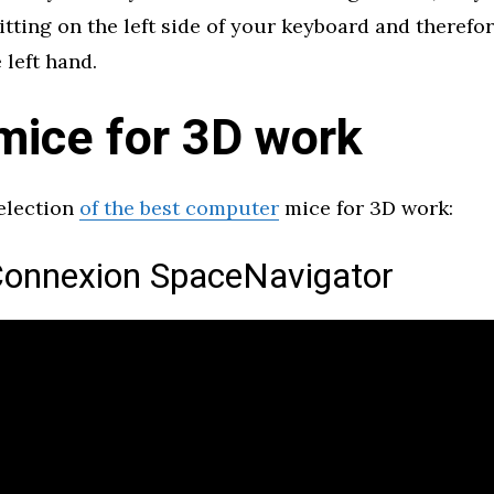
itting on the left side of your keyboard and therefor
 left hand.
mice for 3D work
selection
of the best computer
mice for 3D work:
onnexion SpaceNavigator