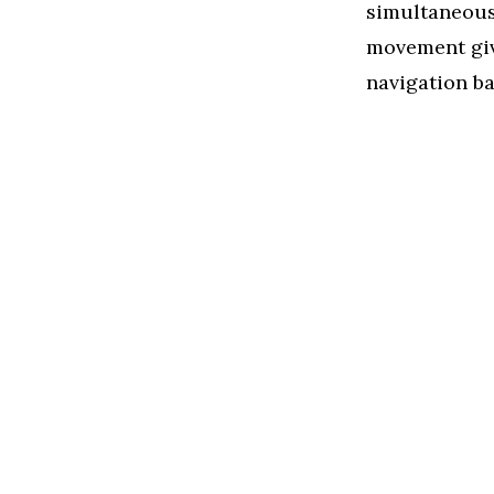
simultaneousl
movement give
navigation ba