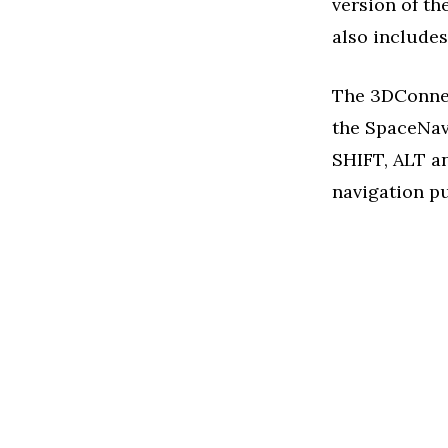
version of th
also includes
The 3DConnex
the SpaceNavi
SHIFT, ALT a
navigation p