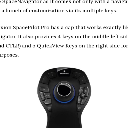
e SpaceNavigator as it comes not only with a naviga
 a bunch of customization via its multiple keys.
ion SpacePilot Pro has a cap that works exactly li
gator. It also provides 4 keys on the middle left sid
nd CTLR) and 5 QuickView Keys on the right side fo
urposes.