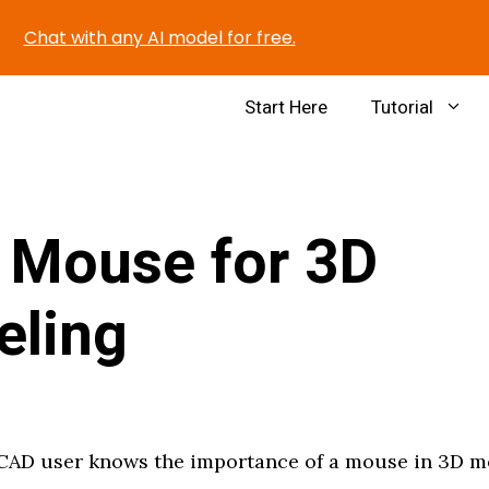
Chat with any AI model for free.
Start Here
Tutorial
 Mouse for 3D
eling
CAD user knows the importance of a mouse in 3D m