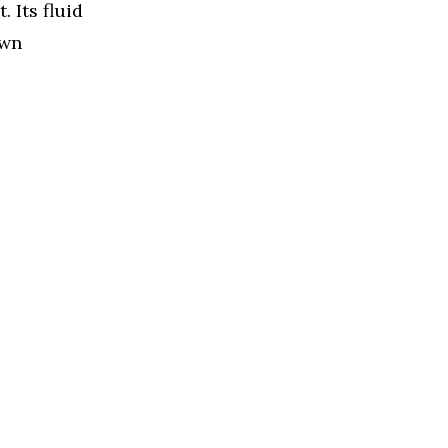
 Its fluid
own