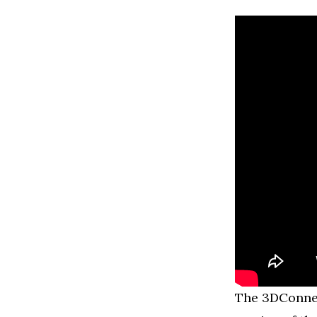
The 3DConnexi