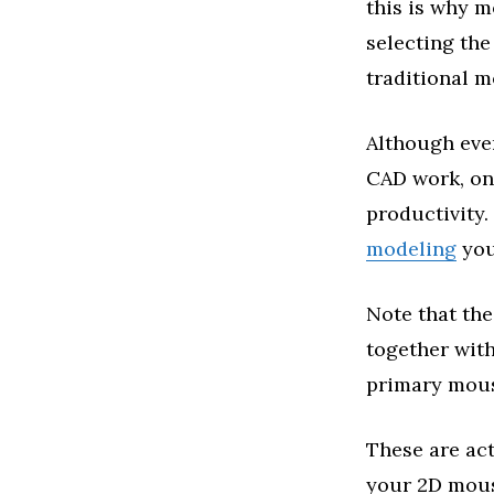
this is why m
selecting th
traditional m
Although ever
CAD work, one
productivity.
modeling
you
Note that the
together with
primary mous
These are act
your 2D mous