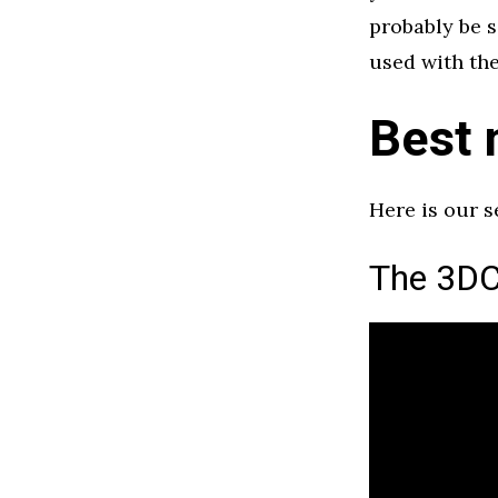
probably be s
used with the
Best 
Here is our 
The 3DC