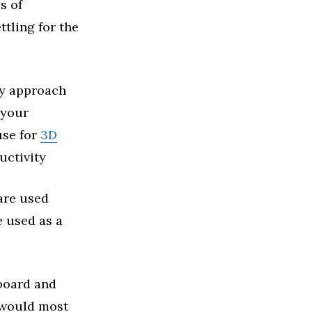
s of
tling for the
ey approach
 your
use for
3D
uctivity
 are used
e used as a
yboard and
 would most