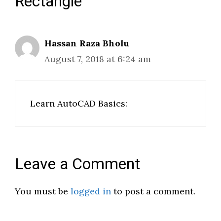
Rectangle”
Hassan Raza Bholu
August 7, 2018 at 6:24 am
Learn AutoCAD Basics:
Leave a Comment
You must be
logged in
to post a comment.