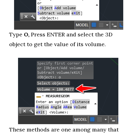
Type
O,
Press ENTER and select the 3D
object to get the value of its volume.
These methods are one among many that