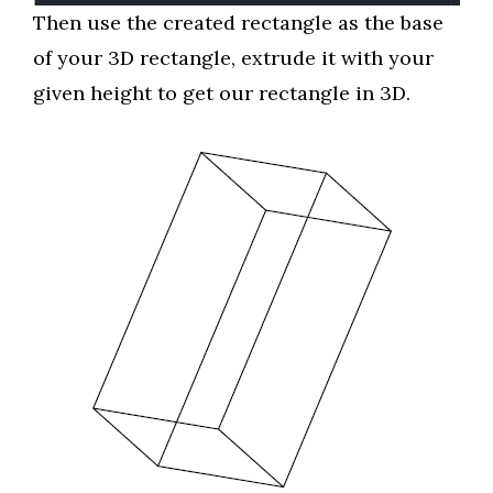
Then use the created rectangle as the base
of your 3D rectangle, extrude it with your
given height to get our rectangle in 3D.