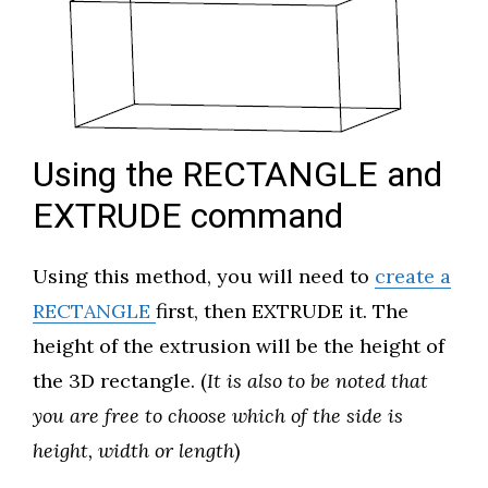
Using the RECTANGLE and
EXTRUDE command
Using this method, you will need to
create a
RECTANGLE
first, then EXTRUDE it. The
height of the extrusion will be the height of
the 3D rectangle. (
It is also to be noted that
you are free to choose which of the side is
height, width or length
)