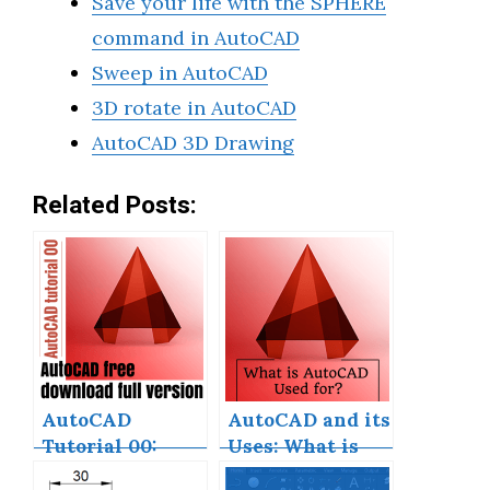
Save your life with the SPHERE
command in AutoCAD
Sweep in AutoCAD
3D rotate in AutoCAD
AutoCAD 3D Drawing
Related Posts:
AutoCAD
AutoCAD and its
Tutorial 00:
Uses: What is
AutoCAD Free
AutoCAD Used