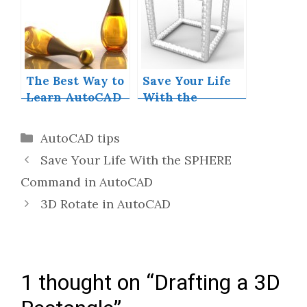
AutoCAD
The Best Way to
Save Your Life
Learn AutoCAD
With the
SPHERE
Command in
Categories
AutoCAD tips
AutoCAD
Save Your Life With the SPHERE
Command in AutoCAD
3D Rotate in AutoCAD
1 thought on “Drafting a 3D