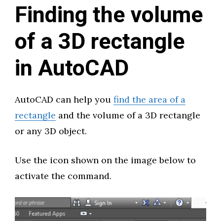
Finding the volume
of a 3D rectangle
in AutoCAD
AutoCAD can help you
find the area of a
rectangle
and the volume of a 3D rectangle
or any 3D object.
Use the icon shown on the image below to
activate the command.