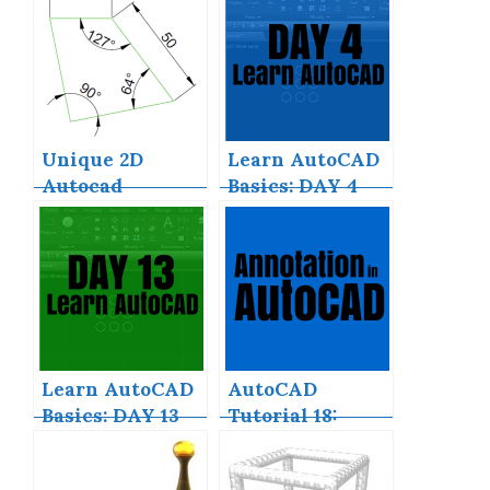
Download Full
for?
Version
Unique 2D
Learn AutoCAD
Autocad
Basics: DAY 4
Exercises to
Improve Your
Skill Now
Learn AutoCAD
AutoCAD
Basics: DAY 13
Tutorial 18:
Basics of
Annotation in