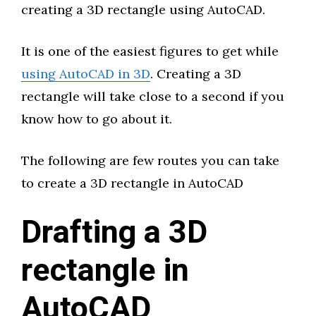
creating a 3D rectangle using AutoCAD.
It is one of the easiest figures to get while
using AutoCAD in 3D
. Creating a 3D
rectangle will take close to a second if you
know how to go about it.
The following are few routes you can take
to create a 3D rectangle in AutoCAD
Drafting a 3D
rectangle in
AutoCAD