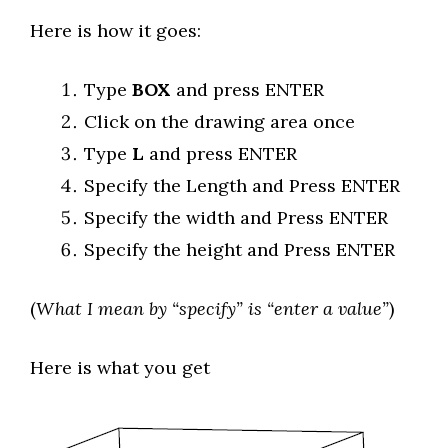
Here is how it goes:
Type
BOX
and press ENTER
Click on the drawing area once
Type
L
and press ENTER
Specify the Length and Press ENTER
Specify the width and Press ENTER
Specify the height and Press ENTER
(
What I mean by “specify” is “enter a value”
)
Here is what you get