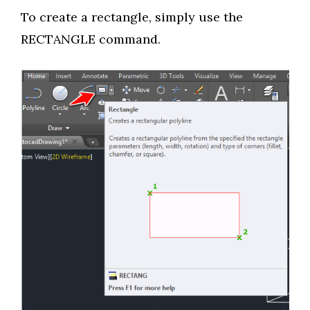
To create a rectangle, simply use the
RECTANGLE command.