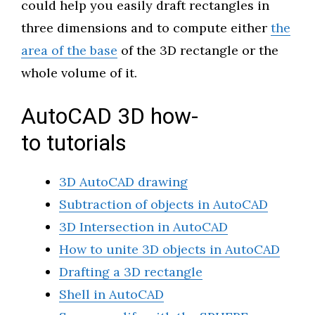
could help you easily draft rectangles in
three dimensions and to compute either
the
area of the base
of the 3D rectangle or the
whole volume of it.
AutoCAD 3D how-
to tutorials
3D AutoCAD drawing
Subtraction of objects in AutoCAD
3D Intersection in AutoCAD
How to unite 3D objects in AutoCAD
Drafting a 3D rectangle
Shell in AutoCAD