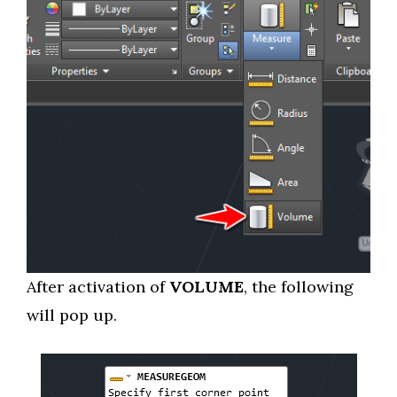
After activation of
VOLUME
, the following
will pop up.