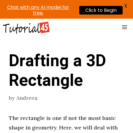
X
Chat with any AI model for
Click to Begin
free.
Skip
Me
to
content
Drafting a 3D
Rectangle
by
Andreea
The rectangle is one if not the most basic
shape in geometry. Here, we will deal with