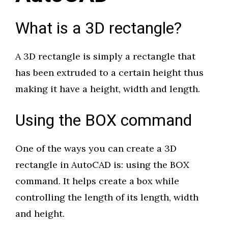
What is a 3D rectangle?
A 3D rectangle is simply a rectangle that
has been extruded to a certain height thus
making it have a height, width and length.
Using the BOX command
One of the ways you can create a 3D
rectangle in AutoCAD is: using the BOX
command. It helps create a box while
controlling the length of its length, width
and height.