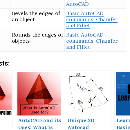
AutoCAD
Bevels the edges of
Basic AutoCAD
an object
commands: Chamfer
and Fillet
Rounds the edges of
Basic AutoCAD
objects
commands: Chamfer
and Fillet
sts:
AutoCAD and its
Unique 2D
Lear
Uses: What is
Autocad
Basic