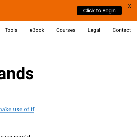
X
Click to Begin
Tools
eBook
Courses
Legal
Contact
ands
ake use of if
ow we would