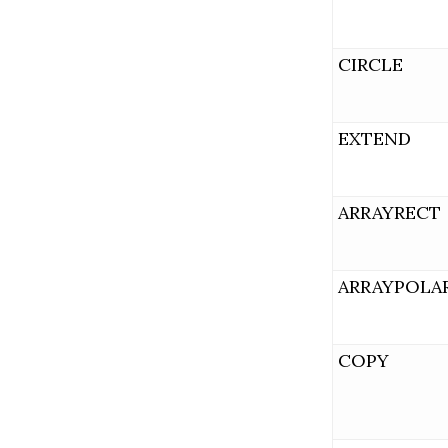
CIRCLE
EXTEND
ARRAYRECT
ARRAYPOLA
COPY