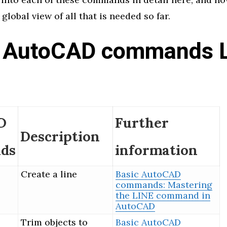
 global view of all that is needed so far.
 AutoCAD commands L
1
D
Further
Description
ds
information
Create a line
Basic AutoCAD
commands: Mastering
the LINE command in
AutoCAD
Trim objects to
Basic AutoCAD