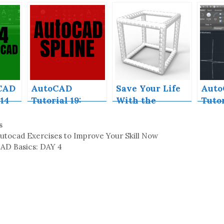
ee
AutoCAD Used
Exercises to
ull
for?
Improve Your
Skill Now
CAD
AutoCAD
Save Your Life
Aut
14
Tutorial 19:
With the
Tutor
Convert Spline
SPHERE
Brea
to Polyline
Command in
Aut
s
AutoCAD
utocad Exercises to Improve Your Skill Now
AD Basics: DAY 4