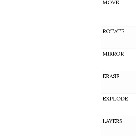
MOVE
ROTATE
MIRROR
ERASE
EXPLODE
LAYERS