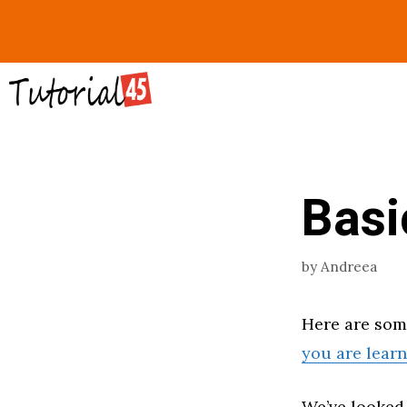
Skip
to
content
Bas
by
Andreea
Here are so
you are lear
We’ve looked