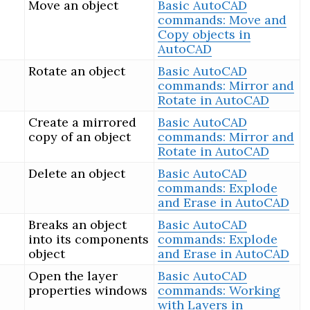
Move an object
Basic AutoCAD
commands: Move and
Copy objects in
AutoCAD
Rotate an object
Basic AutoCAD
commands: Mirror and
Rotate in AutoCAD
Create a mirrored
Basic AutoCAD
copy of an object
commands: Mirror and
Rotate in AutoCAD
Delete an object
Basic AutoCAD
commands: Explode
and Erase in AutoCAD
Breaks an object
Basic AutoCAD
into its components
commands: Explode
object
and Erase in AutoCAD
Open the layer
Basic AutoCAD
properties windows
commands: Working
with Layers in