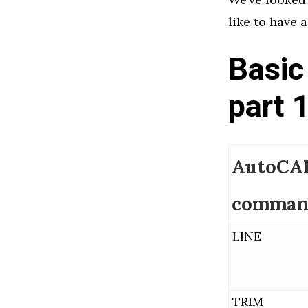
like to have a
Basic
part 
AutoCA
comman
LINE
TRIM