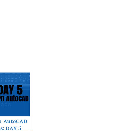
n AutoCAD
s: DAY 5