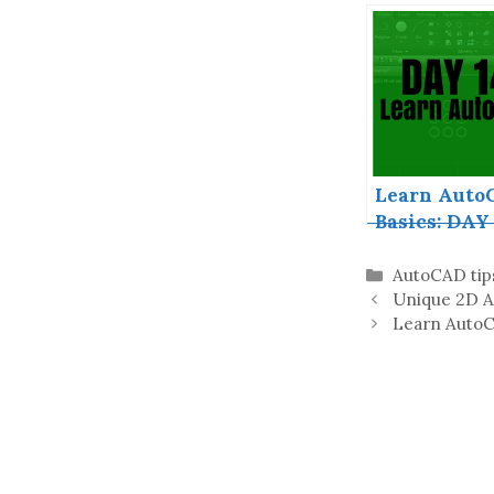
AutoCAD Fr
Download F
Version
Learn Auto
Basics: DAY 
Categories
AutoCAD tip
Unique 2D A
Learn AutoC