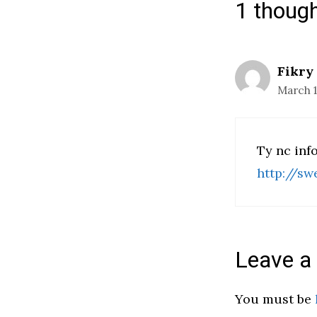
1 thoug
Fikry
March 17
Ty nc inf
http://sw
Leave 
You must be