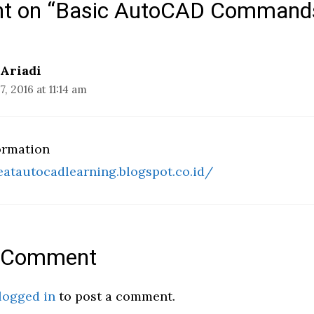
ht on “Basic AutoCAD Command
 Ariadi
, 2016 at 11:14 am
ormation
eatautocadlearning.blogspot.co.id/
a Comment
logged in
to post a comment.