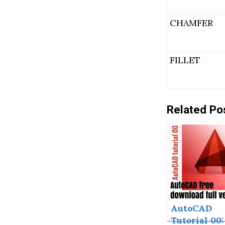
CHAMFER
FILLET
Related Po
AutoCAD
Tutorial 00: