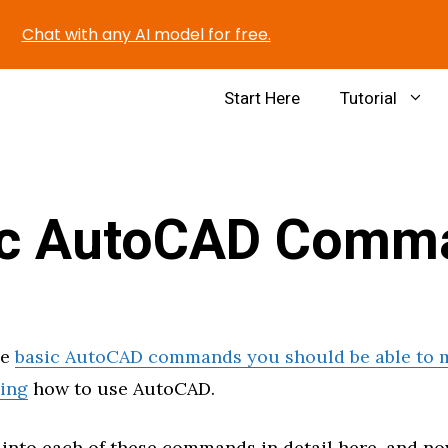
Chat with any AI model for free.
Start Here
Tutorial
ic AutoCAD Comm
me
basic AutoCAD commands you should be able to m
ning
how to use AutoCAD.
 into each of these commands in detail here, and n