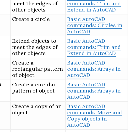
meet the edges of
commands: Trim and
other objects
Extend in AutoCAD
Create a circle
Basic AutoCAD
commands: Circles in
AutoCAD
Extend objects to
Basic AutoCAD
meet the edges of
commands: Trim and
other objects
Extend in AutoCAD
Create a
Basic AutoCAD
rectangular pattern
commands: Arrays in
of object
AutoCAD
R
Create a circular
Basic AutoCAD
pattern of object
commands: Arrays in
AutoCAD
Create a copy of an
Basic AutoCAD
object
commands: Move and
Copy objects in
AutoCAD