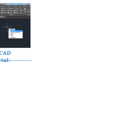
oCAD
ial:
kline
oCAD