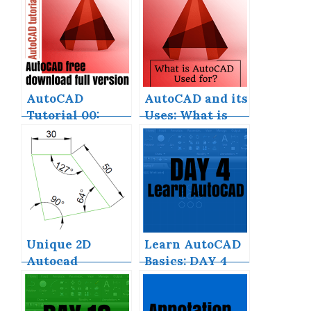
AutoCAD
AutoCAD and its
Tutorial 00:
Uses: What is
AutoCAD Free
AutoCAD Used
Download Full
for?
Version
Unique 2D
Learn AutoCAD
Autocad
Basics: DAY 4
Exercises to
Improve Your