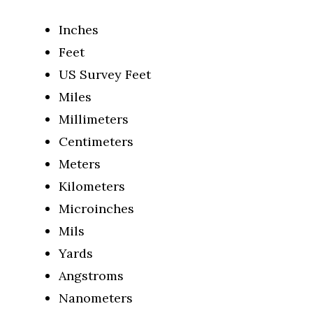
Inches
Feet
US Survey Feet
Miles
Millimeters
Centimeters
Meters
Kilometers
Microinches
Mils
Yards
Angstroms
Nanometers