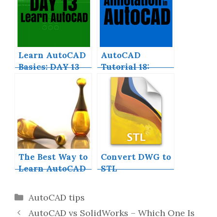
Skill Now
Learn AutoCAD
AutoCAD
Basics: DAY 13
Tutorial 18:
Basics of
Annotation in
AutoCAD
The Best Way to
Convert DWG to
Learn AutoCAD
STL
Categories
AutoCAD tips
AutoCAD vs SolidWorks – Which One Is