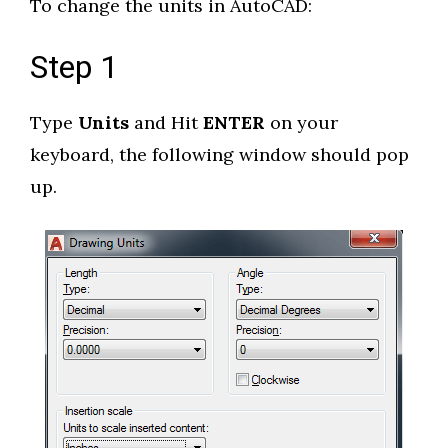
To change the units in AutoCAD:
Step 1
Type
Units
and Hit
ENTER
on your
keyboard, the following window should pop
up.