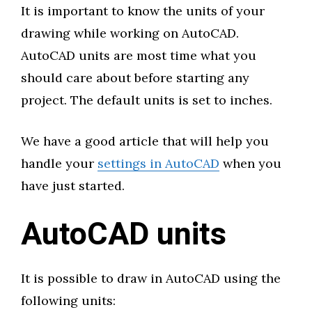
It is important to know the units of your
drawing while working on AutoCAD.
AutoCAD units are most time what you
should care about before starting any
project. The default units is set to inches.
We have a good article that will help you
handle your
settings in AutoCAD
when you
have just started.
AutoCAD units
It is possible to draw in AutoCAD using the
following units: