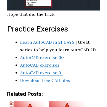
Hope that did the trick.
Practice Exercises
Learn AutoCAD in 21 DAYS
| Great
series to help you learn AutoCAD 2D
AutoCAD exercise 00
AutoCAD exercises
AutoCAD exercise 01
Download free CAD files
Related Posts: