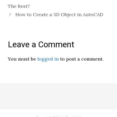
The Best?
How to Create a 3D Object in AutoCAD
Leave a Comment
You must be
logged in
to post a comment.