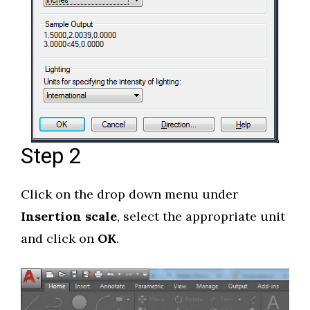
Step 2
Click on the drop down menu under
Insertion scale
, select the appropriate unit
and click on
OK
.