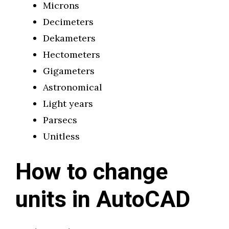
Microns
Decimeters
Dekameters
Hectometers
Gigameters
Astronomical
Light years
Parsecs
Unitless
How to change
units in AutoCAD