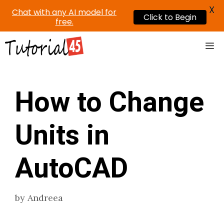
X
Chat with any AI model for
Click to Begin
free.
Skip
Me
to
content
How to Change
Units in
AutoCAD
by
Andreea