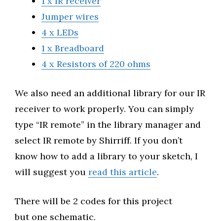
1 x IR receiver
Jumper wires
4 x LEDs
1 x Breadboard
4 x Resistors of 220 ohms
We also need an additional library for our IR
receiver to work properly. You can simply
type “IR remote” in the library manager and
select IR remote by Shirriff. If you don’t
know how to add a library to your sketch, I
will suggest you
read this article
.
There will be 2 codes for this project
but one schematic.