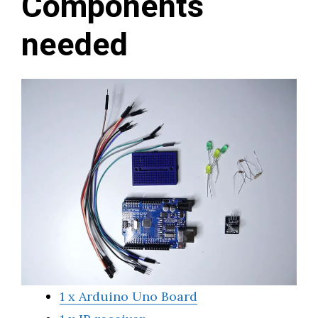
Components
needed
1 x Arduino Uno Board