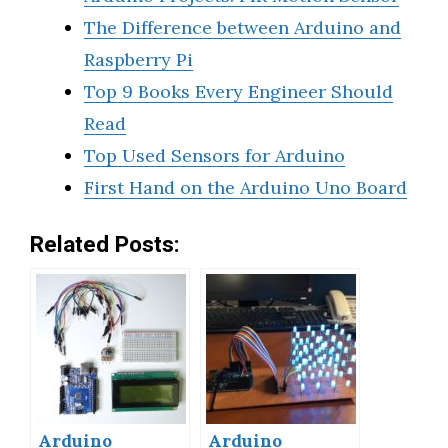
The Difference between Arduino and
Raspberry Pi
Top 9 Books Every Engineer Should
Read
Top Used Sensors for Arduino
First Hand on the Arduino Uno Board
Related Posts:
Arduino
Arduino