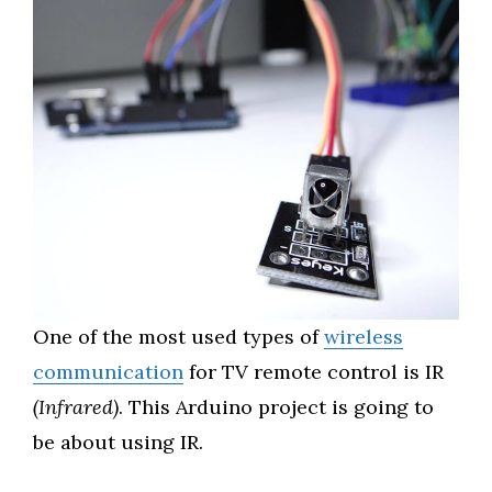
One of the most used types of
wireless
communication
for TV remote control is IR
(Infrared)
. This Arduino project is going to
be about using IR.