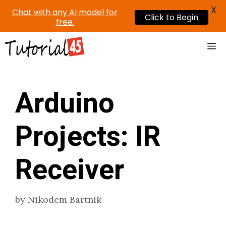
X
Chat with any AI model for
Click to Begin
free.
Skip
Me
to
content
Arduino
Projects: IR
Receiver
by
Nikodem Bartnik