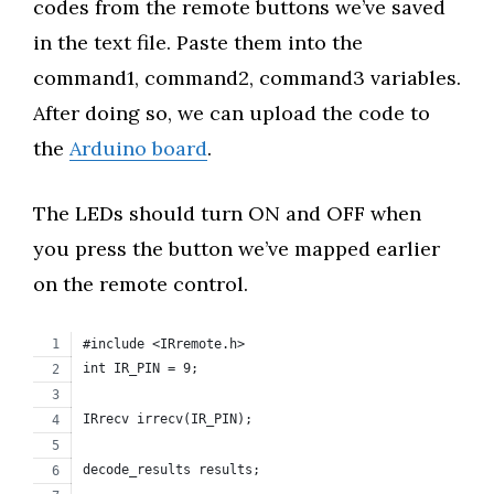
codes from the remote buttons we’ve saved
in the text file. Paste them into the
command1, command2, command3 variables.
After doing so, we can upload the code to
the
Arduino board
.
The LEDs should turn ON and OFF when
you press the button we’ve mapped earlier
on the remote control.
#include <IRremote.h>
int IR_PIN = 9;
IRrecv irrecv(IR_PIN);
decode_results results;