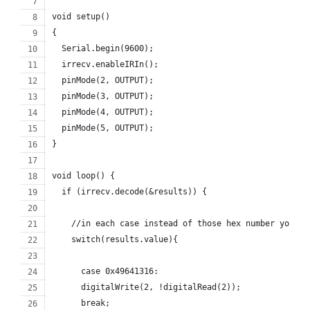
void setup()
{
  Serial.begin(9600);
  irrecv.enableIRIn(); 
  pinMode(2, OUTPUT);
  pinMode(3, OUTPUT);
  pinMode(4, OUTPUT);
  pinMode(5, OUTPUT);
}
void loop() {
  if (irrecv.decode(&results)) {
    //in each case instead of those hex number you ha
    switch(results.value){
      case 0x49641316:
      digitalWrite(2, !digitalRead(2));
      break;