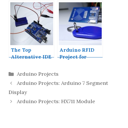
Building a Mini
Arduino Shield
With KiCAD –
Part 1
The Top
Arduino RFID
Alternative IDE
Project for
for Arduino You
Beginners
Should Start
Categories
Arduino Projects
Using Today
Arduino Projects: Arduino 7 Segment
Display
Arduino Projects: HX711 Module