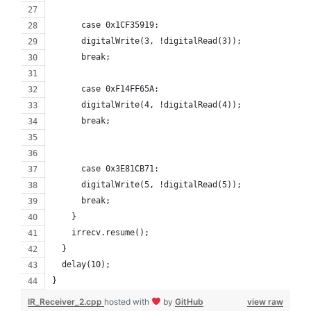
      case 0x1CF35919:
      digitalWrite(3, !digitalRead(3));    
      break;
      case 0xF14FF65A:
      digitalWrite(4, !digitalRead(4));
      break;
      case 0x3E81CB71:
      digitalWrite(5, !digitalRead(5));   
      break;
    }
    irrecv.resume(); 
  }
  delay(10);
}
IR_Receiver_2.cpp
hosted with
by
GitHub
view raw