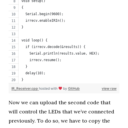
void setup()
{
  Serial.begin(9600);
  irrecv.enableIRIn(); 
}
void loop() {
  if (irrecv.decode(&results)) {
    Serial.println(results.value, HEX);
    irrecv.resume(); 
  }
  delay(10);
}
IR_Receiver.cpp
hosted with
by
GitHub
view raw
Now we can upload the second code that
will control the LEDs that we’ve connected
previously. To do so, we have to copy the