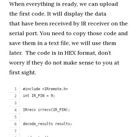
When everything is ready, we can upload
the first code. It will display the data
that have been received by IR receiver on the
serial port. You need to copy those code and
save them in a text file, we will use them
later. The code is in HEX format, don’t
worry if they do not make sense to you at
first sight.
#include <IRremote.h>
int IR_PIN = 9;
IRrecv irrecv(IR_PIN);
decode_results results;