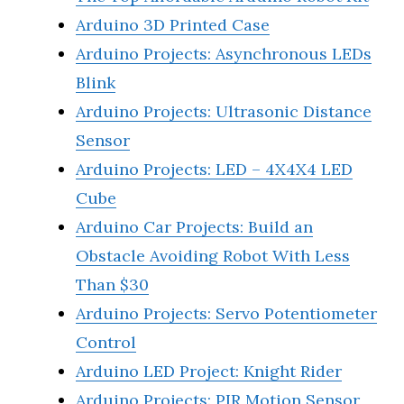
Arduino 3D Printed Case
Arduino Projects: Asynchronous LEDs
Blink
Arduino Projects: Ultrasonic Distance
Sensor
Arduino Projects: LED – 4X4X4 LED
Cube
Arduino Car Projects: Build an
Obstacle Avoiding Robot With Less
Than $30
Arduino Projects: Servo Potentiometer
Control
Arduino LED Project: Knight Rider
Arduino Projects: PIR Motion Sensor