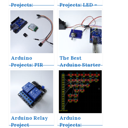
Projects:
Projects: LED –
Building an
4X4X4 LED Cube
Arduino
Countdown
Timer
Arduino
The Best
Projects: PIR
Arduino Starter
Motion Sensor
Kits
Arduino Relay
Arduino
Project
Projects: