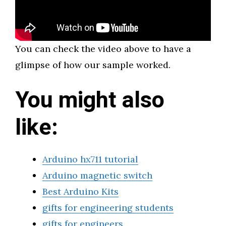
You can check the video above to have a
glimpse of how our sample worked.
You might also
like:
Arduino hx711 tutorial
Arduino magnetic switch
Best Arduino Kits
gifts for engineering students
gifts for engineers