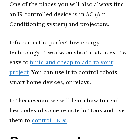
One of the places you will also always find
an IR controlled device is in AC (Air
Conditioning system) and projectors.
Infrared is the perfect low energy
technology, it works on short distances. It’s
easy to
build and cheap to add to your
project
. You can use it to control robots,
smart home devices, or relays.
In this session, we will learn how to read
hex codes of some remote buttons and use
them to
control LEDs
.