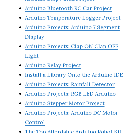
Arduino Bluetooth RC Car Project
Arduino Temperature Logger Project
Arduino Projects: Arduino 7 Segment
Display
Arduino Projects: Clap ON Clap OFF
Light
Arduino Relay Project
Install a Library Onto the Arduino IDE
Arduino Projects: Rainfall Detector
Arduino Projects: RGB LED Arduino
Arduino Stepper Motor Project
Arduino Projects: Arduino DC Motor
Control
The Top Affordable Arduino Robot Kit