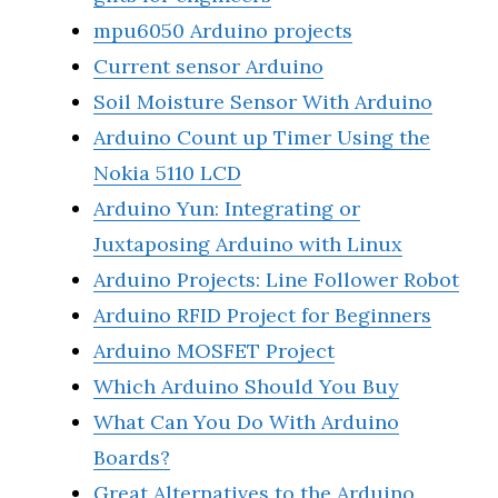
mpu6050 Arduino projects
Current sensor Arduino
Soil Moisture Sensor With Arduino
Arduino Count up Timer Using the
Nokia 5110 LCD
Arduino Yun: Integrating or
Juxtaposing Arduino with Linux
Arduino Projects: Line Follower Robot
Arduino RFID Project for Beginners
Arduino MOSFET Project
Which Arduino Should You Buy
What Can You Do With Arduino
Boards?
Great Alternatives to the Arduino