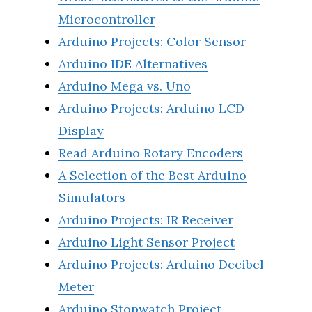
Microcontroller
Arduino Projects: Color Sensor
Arduino IDE Alternatives
Arduino Mega vs. Uno
Arduino Projects: Arduino LCD
Display
Read Arduino Rotary Encoders
A Selection of the Best Arduino
Simulators
Arduino Projects: IR Receiver
Arduino Light Sensor Project
Arduino Projects: Arduino Decibel
Meter
Arduino Stopwatch Project