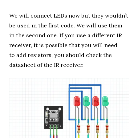
We will connect LEDs now but they wouldn’t
be used in the first code. We will use them
in the second one. If you use a different IR
receiver, it is possible that you will need
to add resistors, you should check the
datasheet of the IR receiver.